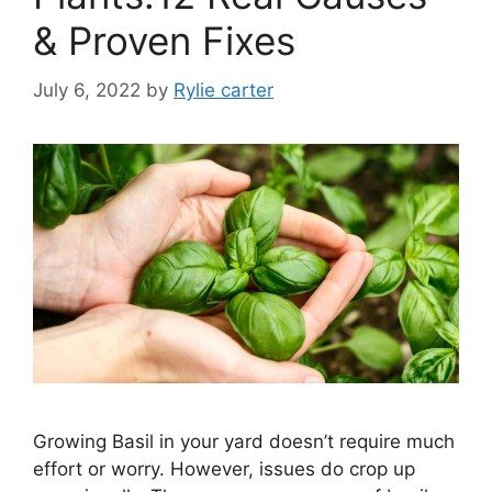
& Proven Fixes
July 6, 2022
by
Rylie carter
Growing Basil in your yard doesn’t require much
effort or worry. However, issues do crop up