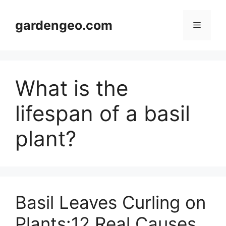
Skip
to
gardengeo.com
Menu
content
What is the
lifespan of a basil
plant?
Basil Leaves Curling on
Plants:12 Real Causes