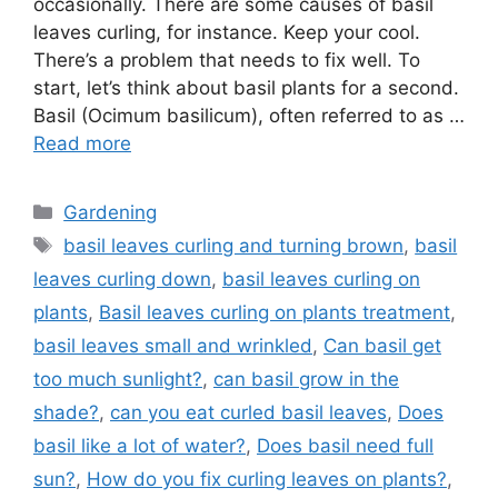
occasionally. There are some causes of basil
leaves curling, for instance. Keep your cool.
There’s a problem that needs to fix well. To
start, let’s think about basil plants for a second.
Basil (Ocimum basilicum), often referred to as …
Read more
Categories
Gardening
Tags
basil leaves curling and turning brown
,
basil
leaves curling down
,
basil leaves curling on
plants
,
Basil leaves curling on plants treatment
,
basil leaves small and wrinkled
,
Can basil get
too much sunlight?
,
can basil grow in the
shade?
,
can you eat curled basil leaves
,
Does
basil like a lot of water?
,
Does basil need full
sun?
,
How do you fix curling leaves on plants?
,