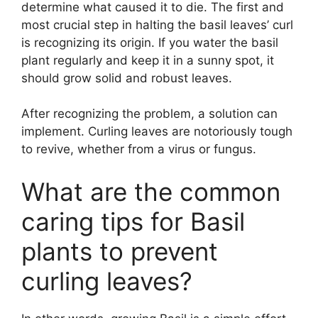
determine what caused it to die. The first and
most crucial step in halting the basil leaves’ curl
is recognizing its origin. If you water the basil
plant regularly and keep it in a sunny spot, it
should grow solid and robust leaves.
After recognizing the problem, a solution can
implement. Curling leaves are notoriously tough
to revive, whether from a virus or fungus.
What are the common
caring tips for Basil
plants to prevent
curling leaves?