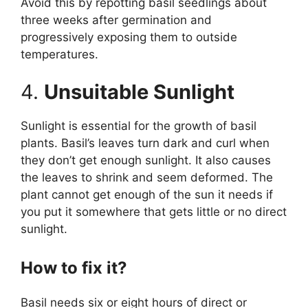
Avoid this by repotting basil seedlings about
three weeks after germination and
progressively exposing them to outside
temperatures.
4.
Unsuitable Sunlight
Sunlight is essential for the growth of basil
plants. Basil’s leaves turn dark and curl when
they don’t get enough sunlight. It also causes
the leaves to shrink and seem deformed. The
plant cannot get enough of the sun it needs if
you put it somewhere that gets little or no direct
sunlight.
How to fix it?
Basil needs six or eight hours of direct or