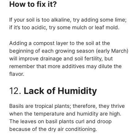
How to fix it?
If your soil is too alkaline, try adding some lime;
if it’s too acidic, try some mulch or leaf mold.
Adding a compost layer to the soil at the
beginning of each growing season (early March)
will improve drainage and soil fertility, but
remember that more additives may dilute the
flavor.
12.
Lack of Humidity
Basils are tropical plants; therefore, they thrive
when the temperature and humidity are high.
The leaves on basil plants curl and droop
because of the dry air conditioning.