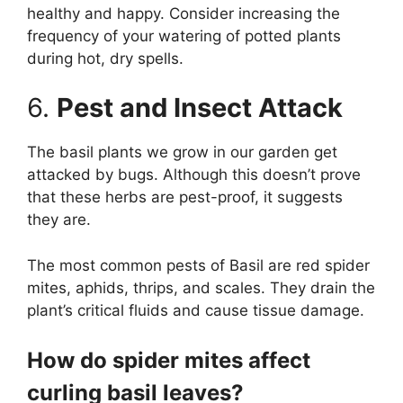
healthy and happy. Consider increasing the
frequency of your watering of potted plants
during hot, dry spells.
6.
Pest and Insect Attack
The basil plants we grow in our garden get
attacked by bugs. Although this doesn’t prove
that these herbs are pest-proof, it suggests
they are.
The most common pests of Basil are red spider
mites, aphids, thrips, and scales. They drain the
plant’s critical fluids and cause tissue damage.
How do spider mites affect
curling basil leaves?