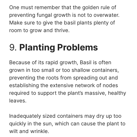
One must remember that the golden rule of
preventing fungal growth is not to overwater.
Make sure to give the basil plants plenty of
room to grow and thrive.
9.
Planting Problems
Because of its rapid growth, Basil is often
grown in too small or too shallow containers,
preventing the roots from spreading out and
establishing the extensive network of nodes
required to support the plant’s massive, healthy
leaves.
Inadequately sized containers may dry up too
quickly in the sun, which can cause the plant to
wilt and wrinkle.