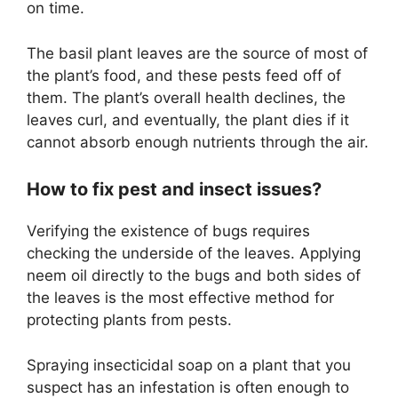
on time.
The basil plant leaves are the source of most of
the plant’s food, and these pests feed off of
them. The plant’s overall health declines, the
leaves curl, and eventually, the plant dies if it
cannot absorb enough nutrients through the air.
How to fix pest and insect issues?
Verifying the existence of bugs requires
checking the underside of the leaves. Applying
neem oil directly to the bugs and both sides of
the leaves is the most effective method for
protecting plants from pests.
Spraying insecticidal soap on a plant that you
suspect has an infestation is often enough to