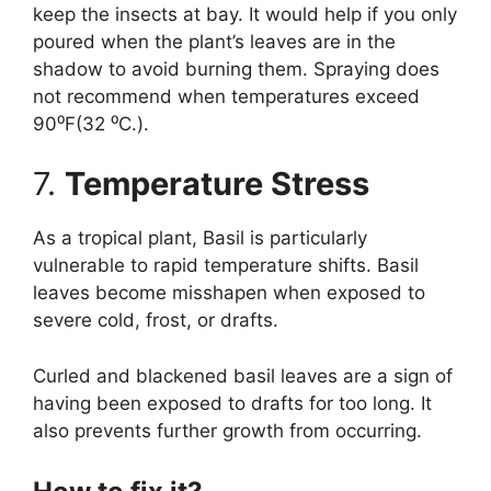
keep the insects at bay. It would help if you only
poured when the plant’s leaves are in the
shadow to avoid burning them. Spraying does
not recommend when temperatures exceed
90⁰F(32 ⁰C.).
7.
Temperature Stress
As a tropical plant, Basil is particularly
vulnerable to rapid temperature shifts. Basil
leaves become misshapen when exposed to
severe cold, frost, or drafts.
Curled and blackened basil leaves are a sign of
having been exposed to drafts for too long. It
also prevents further growth from occurring.