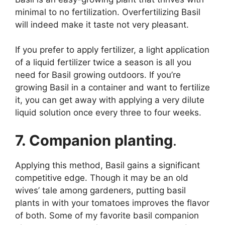
minimal to no fertilization. Overfertilizing Basil
will indeed make it taste not very pleasant.
If you prefer to apply fertilizer, a light application
of a liquid fertilizer twice a season is all you
need for Basil growing outdoors. If you’re
growing Basil in a container and want to fertilize
it, you can get away with applying a very dilute
liquid solution once every three to four weeks.
7. Companion planting
.
Applying this method, Basil gains a significant
competitive edge. Though it may be an old
wives’ tale among gardeners, putting basil
plants in with your tomatoes improves the flavor
of both. Some of my favorite basil companion