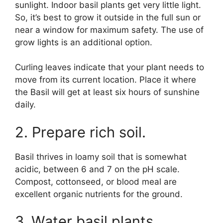
sunlight. Indoor basil plants get very little light.
So, it’s best to grow it outside in the full sun or
near a window for maximum safety. The use of
grow lights is an additional option.
Curling leaves indicate that your plant needs to
move from its current location. Place it where
the Basil will get at least six hours of sunshine
daily.
2. Prepare rich soil.
Basil thrives in loamy soil that is somewhat
acidic, between 6 and 7 on the pH scale.
Compost, cottonseed, or blood meal are
excellent organic nutrients for the ground.
3. Water basil plants