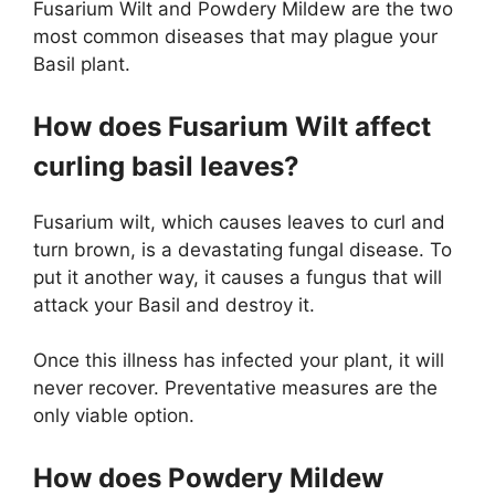
Fusarium Wilt and Powdery Mildew are the two
most common diseases that may plague your
Basil plant.
How does Fusarium Wilt affect
curling basil leaves?
Fusarium wilt, which causes leaves to curl and
turn brown, is a devastating fungal disease. To
put it another way, it causes a fungus that will
attack your Basil and destroy it.
Once this illness has infected your plant, it will
never recover. Preventative measures are the
only viable option.
How does Powdery Mildew