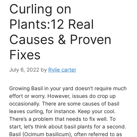
Curling on
Plants:12 Real
Causes & Proven
Fixes
July 6, 2022
by
Rylie carter
Growing Basil in your yard doesn’t require much
effort or worry. However, issues do crop up
occasionally. There are some causes of basil
leaves curling, for instance. Keep your cool.
There’s a problem that needs to fix well. To
start, let’s think about basil plants for a second.
Basil (Ocimum basilicum), often referred to as