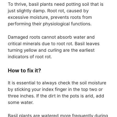
To thrive, basil plants need potting soil that is
just slightly damp. Root rot, caused by
excessive moisture, prevents roots from
performing their physiological functions.
Damaged roots cannot absorb water and
critical minerals due to root rot. Basil leaves
turning yellow and curling are the earliest
indicators of root rot.
How to fix it?
It is essential to always check the soil moisture
by sticking your index finger in the top two or
three inches. If the dirt in the pots is arid, add
some water.
Basil plants are watered more frequently during