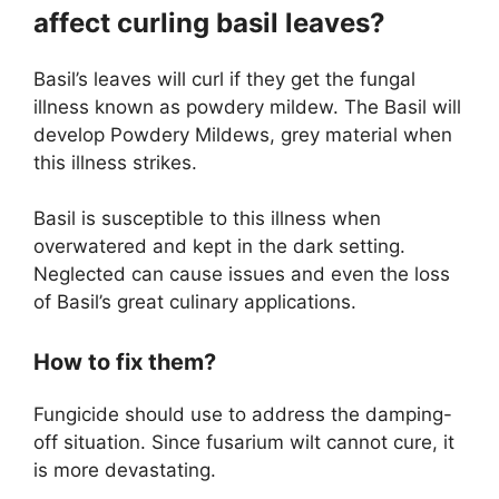
affect curling basil leaves?
Basil’s leaves will curl if they get the fungal
illness known as powdery mildew. The Basil will
develop Powdery Mildews, grey material when
this illness strikes.
Basil is susceptible to this illness when
overwatered and kept in the dark setting.
Neglected can cause issues and even the loss
of Basil’s great culinary applications.
How to fix them?
Fungicide should use to address the damping-
off situation. Since fusarium wilt cannot cure, it
is more devastating.