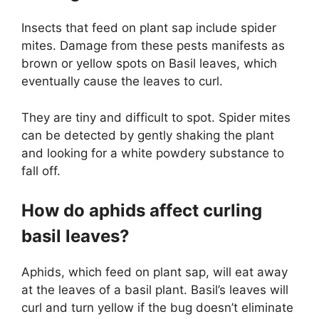
Insects that feed on plant sap include spider
mites. Damage from these pests manifests as
brown or yellow spots on Basil leaves, which
eventually cause the leaves to curl.
They are tiny and difficult to spot. Spider mites
can be detected by gently shaking the plant
and looking for a white powdery substance to
fall off.
How do aphids affect curling
basil leaves?
Aphids, which feed on plant sap, will eat away
at the leaves of a basil plant. Basil’s leaves will
curl and turn yellow if the bug doesn’t eliminate