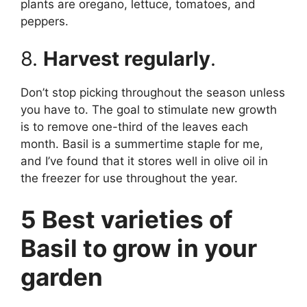
plants are oregano, lettuce, tomatoes, and
peppers.
8.
Harvest regularly
.
Don’t stop picking throughout the season unless
you have to. The goal to stimulate new growth
is to remove one-third of the leaves each
month. Basil is a summertime staple for me,
and I’ve found that it stores well in olive oil in
the freezer for use throughout the year.
5 Best varieties of
Basil to grow in your
garden