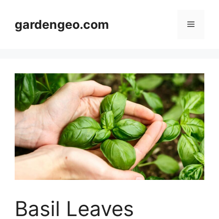
Skip
to
gardengeo.com
Menu
content
Basil Leaves