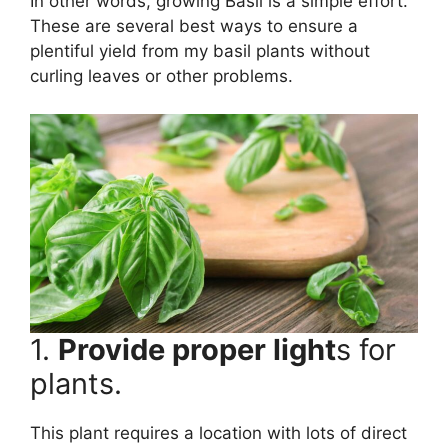
In other words, growing Basil is a simple effort.
These are several best ways to ensure a
plentiful yield from my basil plants without
curling leaves or other problems.
1.
Provide proper light
s for
plants.
This plant requires a location with lots of direct