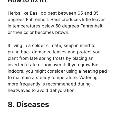
How to fix it?
Herbs like Basil do best between 65 and 85
degrees Fahrenheit. Basil produces little leaves
in temperatures below 50 degrees Fahrenheit,
or their color becomes brown.
If living in a colder climate, keep in mind to
prune back damaged leaves and protect your
plant from late spring frosts by placing an
inverted crate or box over it. If you grow Basil
indoors, you might consider using a heating pad
to maintain a steady temperature. Watering
more frequently is recommended during
heatwaves to avoid dehydration.
8. Diseases