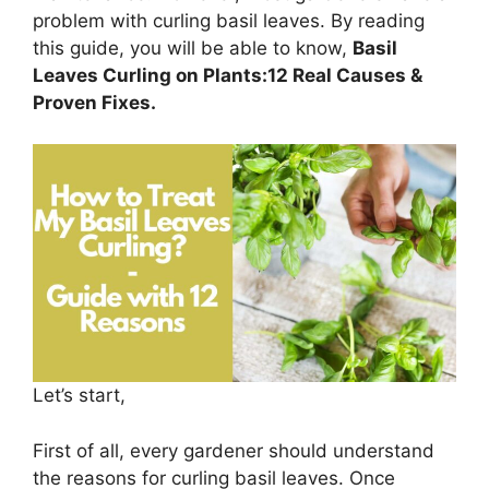
problem with curling basil leaves. By reading
this guide, you will be able to know,
Basil
Leaves Curling on Plants:12 Real Causes &
Proven Fixes.
Let’s start,
First of all, every gardener should understand
the reasons for curling basil leaves. Once