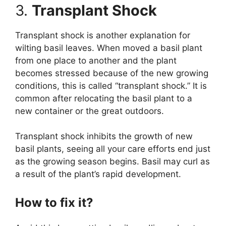
3.
Transplant Shock
Transplant shock is another explanation for
wilting basil leaves. When moved a basil plant
from one place to another and the plant
becomes stressed because of the new growing
conditions, this is called “transplant shock.” It is
common after relocating the basil plant to a
new container or the great outdoors.
Transplant shock inhibits the growth of new
basil plants, seeing all your care efforts end just
as the growing season begins. Basil may curl as
a result of the plant’s rapid development.
How to fix it?