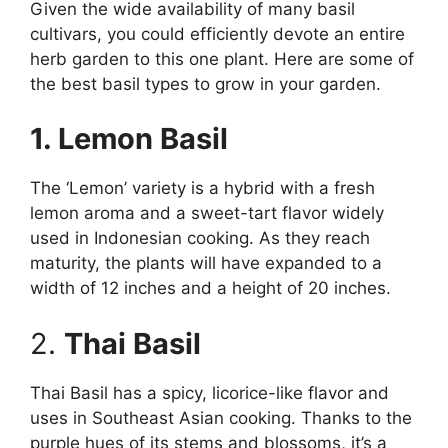
Given the wide availability of many basil
cultivars, you could efficiently devote an entire
herb garden to this one plant. Here are some of
the best basil types to grow in your garden.
1. Lemon Basil
The ‘Lemon’ variety is a hybrid with a fresh
lemon aroma and a sweet-tart flavor widely
used in Indonesian cooking. As they reach
maturity, the plants will have expanded to a
width of 12 inches and a height of 20 inches.
2.
Thai Basil
Thai Basil has a spicy, licorice-like flavor and
uses in Southeast Asian cooking. Thanks to the
purple hues of its stems and blossoms, it’s a