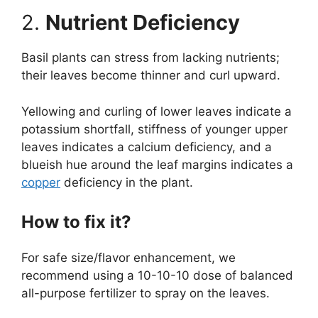
2.
Nutrient Deficiency
Basil plants can stress from lacking nutrients;
their leaves become thinner and curl upward.
Yellowing and curling of lower leaves indicate a
potassium shortfall, stiffness of younger upper
leaves indicates a calcium deficiency, and a
blueish hue around the leaf margins indicates a
copper
deficiency in the plant.
How to fix it?
For safe size/flavor enhancement, we
recommend using a 10-10-10 dose of balanced
all-purpose fertilizer to spray on the leaves.