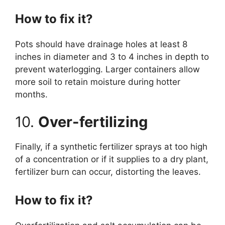
How to fix it?
Pots should have drainage holes at least 8
inches in diameter and 3 to 4 inches in depth to
prevent waterlogging. Larger containers allow
more soil to retain moisture during hotter
months.
10.
Over-fertilizing
Finally, if a synthetic fertilizer sprays at too high
of a concentration or if it supplies to a dry plant,
fertilizer burn can occur, distorting the leaves.
How to fix it?