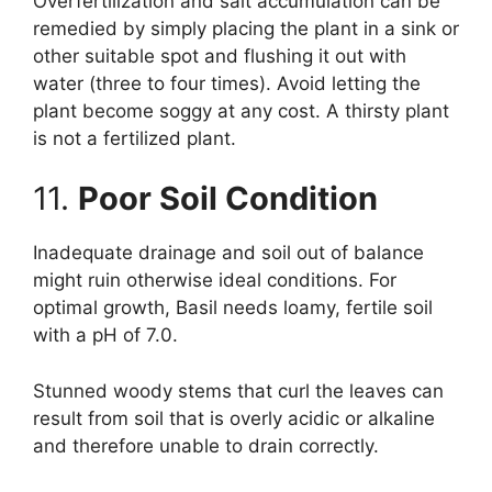
Overfertilization and salt accumulation can be
remedied by simply placing the plant in a sink or
other suitable spot and flushing it out with
water (three to four times). Avoid letting the
plant become soggy at any cost. A thirsty plant
is not a fertilized plant.
11.
Poor Soil Condition
Inadequate drainage and soil out of balance
might ruin otherwise ideal conditions. For
optimal growth, Basil needs loamy, fertile soil
with a pH of 7.0.
Stunned woody stems that curl the leaves can
result from soil that is overly acidic or alkaline
and therefore unable to drain correctly.