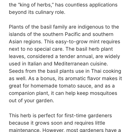
the “king of herbs,” has countless applications
beyond its culinary role.
Plants of the basil family are indigenous to the
islands of the southern Pacific and southern
Asian regions. This easy-to-grow mint requires
next to no special care. The basil herb plant
leaves, considered a tender annual, are widely
used in Italian and Mediterranean cuisine.
Seeds from the basil plants use in Thai cooking
as well. As a bonus, its aromatic flavor makes it
great for homemade tomato sauce, and as a
companion plant, it can help keep mosquitoes
out of your garden.
This herb is perfect for first-time gardeners
because it grows soon and requires little
maintenance. However, most gardeners have a