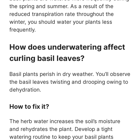
the spring and summer. As a result of the
reduced transpiration rate throughout the
winter, you should water your plants less
frequently.
How does underwatering affect
curling basil leaves?
Basil plants perish in dry weather. You’ll observe
the basil leaves twisting and drooping owing to
dehydration.
How to fix it?
The herb water increases the soil’s moisture
and rehydrates the plant. Develop a tight
watering routine to keep your basil plants