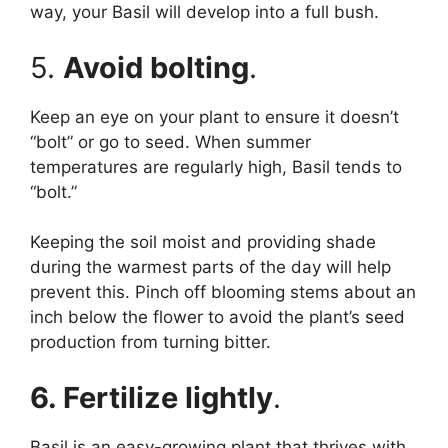
way, your Basil will develop into a full bush.
5.
Avoid bolting
.
Keep an eye on your plant to ensure it doesn’t
“bolt” or go to seed. When summer
temperatures are regularly high, Basil tends to
“bolt.”
Keeping the soil moist and providing shade
during the warmest parts of the day will help
prevent this. Pinch off blooming stems about an
inch below the flower to avoid the plant’s seed
production from turning bitter.
6. Fertilize lightly
.
Basil is an easy-growing plant that thrives with