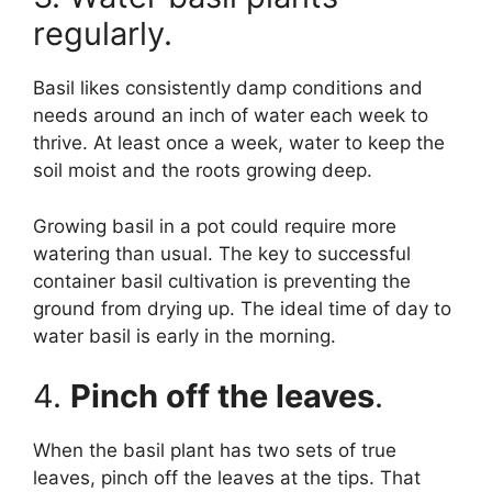
regularly.
Basil likes consistently damp conditions and
needs around an inch of water each week to
thrive. At least once a week, water to keep the
soil moist and the roots growing deep.
Growing basil in a pot could require more
watering than usual. The key to successful
container basil cultivation is preventing the
ground from drying up. The ideal time of day to
water basil is early in the morning.
4.
Pinch off the leaves
.
When the basil plant has two sets of true
leaves, pinch off the leaves at the tips. That