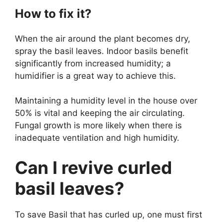
How to fix it?
When the air around the plant becomes dry,
spray the basil leaves. Indoor basils benefit
significantly from increased humidity; a
humidifier is a great way to achieve this.
Maintaining a humidity level in the house over
50% is vital and keeping the air circulating.
Fungal growth is more likely when there is
inadequate ventilation and high humidity.
Can I revive curled
basil leaves?
To save Basil that has curled up, one must first