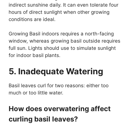
indirect sunshine daily. It can even tolerate four
hours of direct sunlight when other growing
conditions are ideal.
Growing Basil indoors requires a north-facing
window, whereas growing basil outside requires
full sun. Lights should use to simulate sunlight
for indoor basil plants.
5. Inadequate Watering
Basil leaves curl for two reasons: either too
much or too little water.
How does overwatering affect
curling basil leaves?