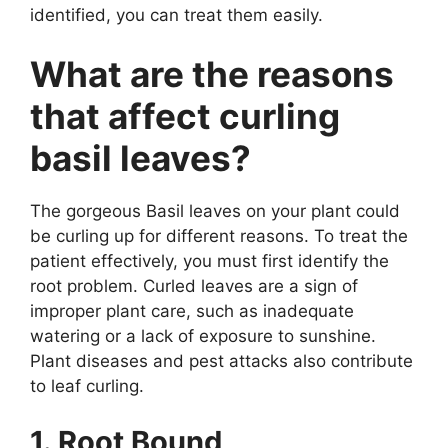
identified, you can treat them easily.
What are the reasons
that affect curling
basil leaves?
The gorgeous Basil leaves on your plant could
be curling up for different reasons. To treat the
patient effectively, you must first identify the
root problem. Curled leaves are a sign of
improper plant care, such as inadequate
watering or a lack of exposure to sunshine.
Plant diseases and pest attacks also contribute
to leaf curling.
1. Root Bound