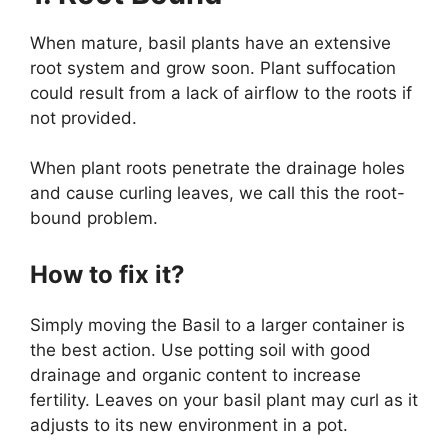
When mature, basil plants have an extensive
root system and grow soon. Plant suffocation
could result from a lack of airflow to the roots if
not provided.
When plant roots penetrate the drainage holes
and cause curling leaves, we call this the root-
bound problem.
How to fix it?
Simply moving the Basil to a larger container is
the best action. Use potting soil with good
drainage and organic content to increase
fertility. Leaves on your basil plant may curl as it
adjusts to its new environment in a pot.