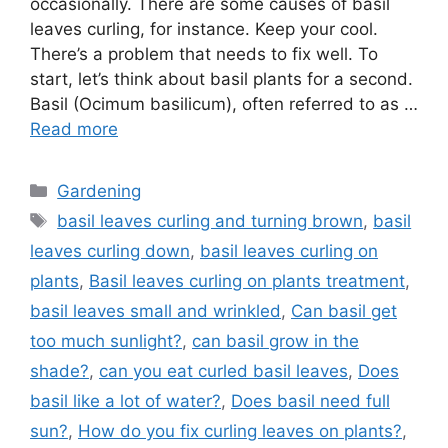
occasionally. There are some causes of basil
leaves curling, for instance. Keep your cool.
There’s a problem that needs to fix well. To
start, let’s think about basil plants for a second.
Basil (Ocimum basilicum), often referred to as …
Read more
Categories
Gardening
Tags
basil leaves curling and turning brown
,
basil
leaves curling down
,
basil leaves curling on
plants
,
Basil leaves curling on plants treatment
,
basil leaves small and wrinkled
,
Can basil get
too much sunlight?
,
can basil grow in the
shade?
,
can you eat curled basil leaves
,
Does
basil like a lot of water?
,
Does basil need full
sun?
,
How do you fix curling leaves on plants?
,