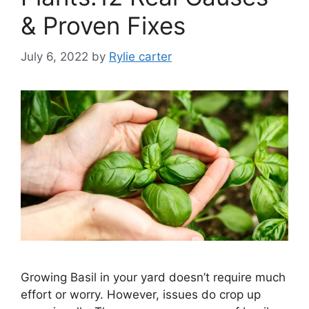
& Proven Fixes
July 6, 2022
by
Rylie carter
Growing Basil in your yard doesn’t require much
effort or worry. However, issues do crop up