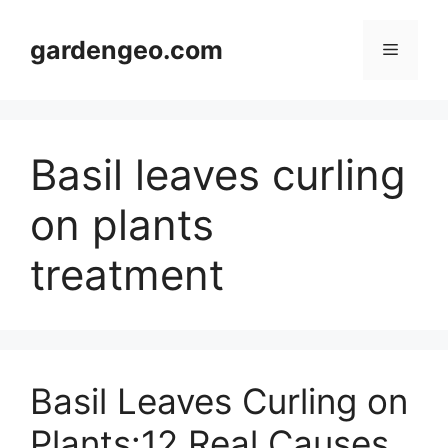
Skip
to
gardengeo.com
Menu
content
Basil leaves curling
on plants
treatment
Basil Leaves Curling on
Plants:12 Real Causes