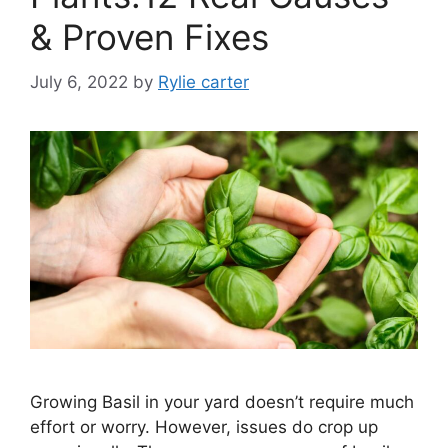
& Proven Fixes
July 6, 2022
by
Rylie carter
Growing Basil in your yard doesn’t require much
effort or worry. However, issues do crop up