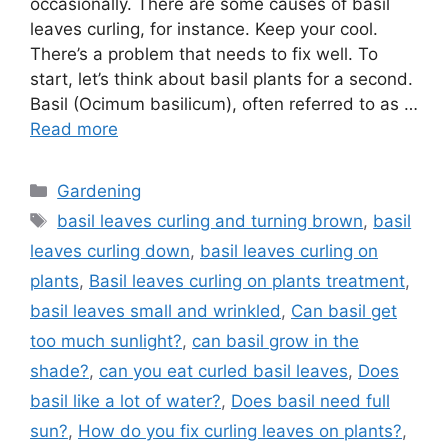
occasionally. There are some causes of basil
leaves curling, for instance. Keep your cool.
There’s a problem that needs to fix well. To
start, let’s think about basil plants for a second.
Basil (Ocimum basilicum), often referred to as …
Read more
Categories
Gardening
Tags
basil leaves curling and turning brown
,
basil
leaves curling down
,
basil leaves curling on
plants
,
Basil leaves curling on plants treatment
,
basil leaves small and wrinkled
,
Can basil get
too much sunlight?
,
can basil grow in the
shade?
,
can you eat curled basil leaves
,
Does
basil like a lot of water?
,
Does basil need full
sun?
,
How do you fix curling leaves on plants?
,