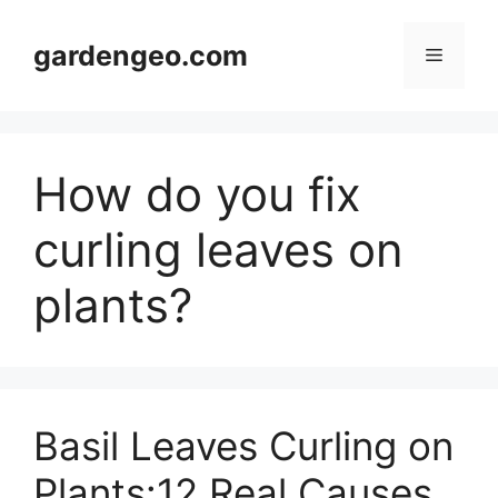
Skip
to
gardengeo.com
Menu
content
How do you fix
curling leaves on
plants?
Basil Leaves Curling on
Plants:12 Real Causes