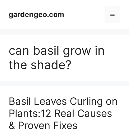
Skip
to
gardengeo.com
Menu
content
can basil grow in
the shade?
Basil Leaves Curling on
Plants:12 Real Causes
& Proven Fixes