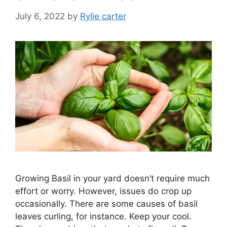
July 6, 2022
by
Rylie carter
Growing Basil in your yard doesn’t require much
effort or worry. However, issues do crop up
occasionally. There are some causes of basil
leaves curling, for instance. Keep your cool.