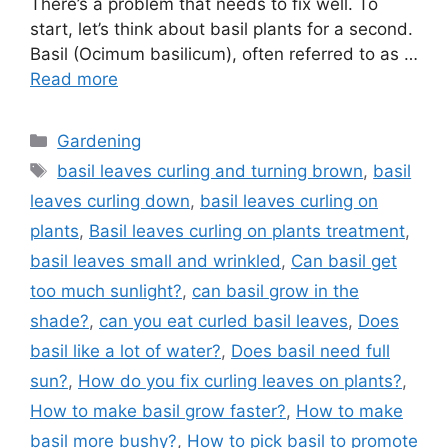
There’s a problem that needs to fix well. To
start, let’s think about basil plants for a second.
Basil (Ocimum basilicum), often referred to as …
Read more
Categories
Gardening
Tags
basil leaves curling and turning brown
,
basil
leaves curling down
,
basil leaves curling on
plants
,
Basil leaves curling on plants treatment
,
basil leaves small and wrinkled
,
Can basil get
too much sunlight?
,
can basil grow in the
shade?
,
can you eat curled basil leaves
,
Does
basil like a lot of water?
,
Does basil need full
sun?
,
How do you fix curling leaves on plants?
,
How to make basil grow faster?
,
How to make
basil more bushy?
,
How to pick basil to promote