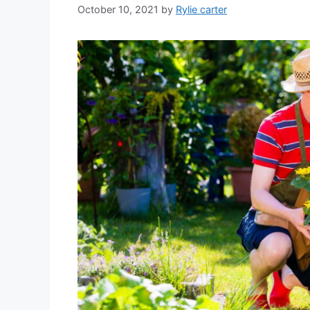
October 10, 2021
by
Rylie carter