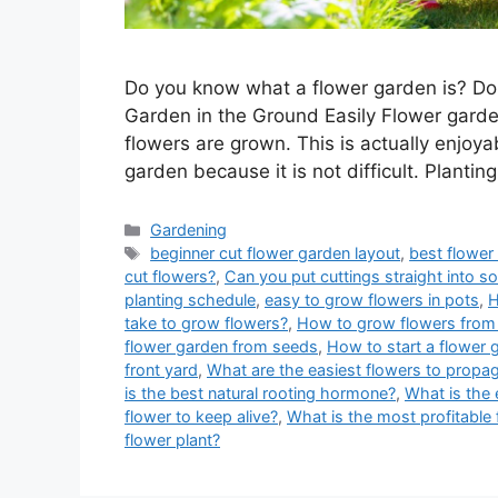
Do you know what a flower garden is? Do
Garden in the Ground Easily Flower garden
flowers are grown. This is actually enjoya
garden because it is not difficult. Plantin
Categories
Gardening
Tags
beginner cut flower garden layout
,
best flower
cut flowers?
,
Can you put cuttings straight into so
planting schedule
,
easy to grow flowers in pots
,
H
take to grow flowers?
,
How to grow flowers from 
flower garden from seeds
,
How to start a flower 
front yard
,
What are the easiest flowers to propag
is the best natural rooting hormone?
,
What is the 
flower to keep alive?
,
What is the most profitable 
flower plant?