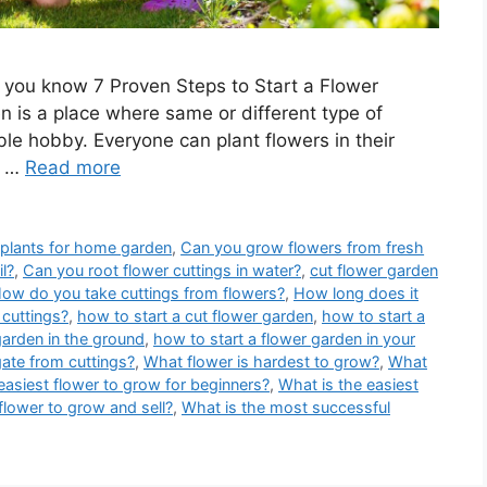
 you know 7 Proven Steps to Start a Flower
 is a place where same or different type of
ble hobby. Everyone can plant flowers in their
g …
Read more
 plants for home garden
,
Can you grow flowers from fresh
il?
,
Can you root flower cuttings in water?
,
cut flower garden
ow do you take cuttings from flowers?
,
How long does it
cuttings?
,
how to start a cut flower garden
,
how to start a
garden in the ground
,
how to start a flower garden in your
ate from cuttings?
,
What flower is hardest to grow?
,
What
easiest flower to grow for beginners?
,
What is the easiest
flower to grow and sell?
,
What is the most successful