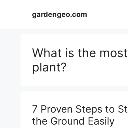
Skip
to
gardengeo.com
content
What is the most
plant?
7 Proven Steps to St
the Ground Easily