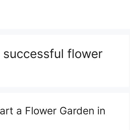
 successful flower
art a Flower Garden in