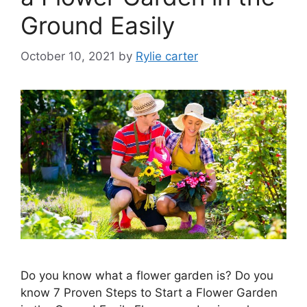
Ground Easily
October 10, 2021
by
Rylie carter
Do you know what a flower garden is? Do you
know 7 Proven Steps to Start a Flower Garden