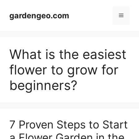
Skip
to
gardengeo.com
Menu
content
What is the easiest
flower to grow for
beginners?
7 Proven Steps to Start
a Flower Garden in the