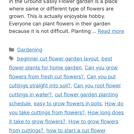
in the Ground Easily Flower garden is a place
where same or different type of flowers are
grown. This is actually enjoyable hobby.
Everyone can plant flowers in their garden
because it is not difficult. Planting …
Read more
Categories
Gardening
Tags
beginner cut flower garden layout
,
best
flower plants for home garden
,
Can you grow
flowers from fresh cut flowers?
,
Can you put
cuttings straight into soil?
,
Can you root flower
cuttings in water?
,
cut flower garden planting
schedule
,
easy to grow flowers in pots
,
How do
you take cuttings from flowers?
,
How long does
it take to grow flowers?
,
How to grow flowers
from cuttings?
,
how to start a cut flower