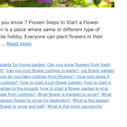
 you know 7 Proven Steps to Start a Flower
 is a place where same or different type of
ble hobby. Everyone can plant flowers in their
g …
Read more
 plants for home garden
,
Can you grow flowers from fresh
il?
,
Can you root flower cuttings in water?
,
cut flower garden
ow do you take cuttings from flowers?
,
How long does it
cuttings?
,
how to start a cut flower garden
,
how to start a
garden in the ground
,
how to start a flower garden in your
ate from cuttings?
,
What flower is hardest to grow?
,
What
easiest flower to grow for beginners?
,
What is the easiest
flower to grow and sell?
,
What is the most successful