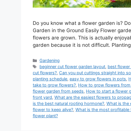
Do you know what a flower garden is? Do
Garden in the Ground Easily Flower garden
flowers are grown. This is actually enjoya
garden because it is not difficult. Plantin
Categories
Gardening
Tags
beginner cut flower garden layout
,
best flower
cut flowers?
,
Can you put cuttings straight into so
planting schedule
,
easy to grow flowers in pots
,
H
take to grow flowers?
,
How to grow flowers from 
flower garden from seeds
,
How to start a flower 
front yard
,
What are the easiest flowers to propag
is the best natural rooting hormone?
,
What is the 
flower to keep alive?
,
What is the most profitable 
flower plant?