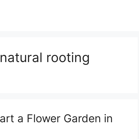
natural rooting
art a Flower Garden in