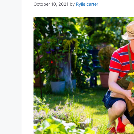
October 10, 2021
by
Rylie carter