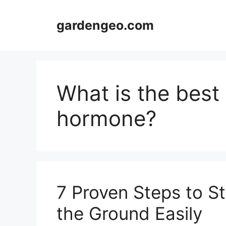
Skip
to
gardengeo.com
content
What is the best 
hormone?
7 Proven Steps to St
the Ground Easily