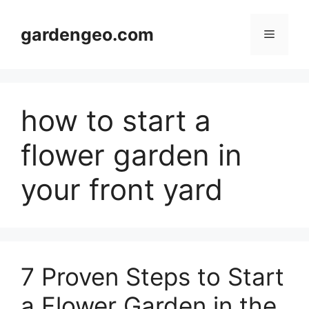
Skip
to
gardengeo.com
Menu
content
how to start a
flower garden in
your front yard
7 Proven Steps to Start
a Flower Garden in the