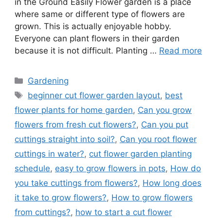
in the Ground Easily Flower garden is a place
where same or different type of flowers are
grown. This is actually enjoyable hobby.
Everyone can plant flowers in their garden
because it is not difficult. Planting …
Read more
Categories
Gardening
Tags
beginner cut flower garden layout
,
best
flower plants for home garden
,
Can you grow
flowers from fresh cut flowers?
,
Can you put
cuttings straight into soil?
,
Can you root flower
cuttings in water?
,
cut flower garden planting
schedule
,
easy to grow flowers in pots
,
How do
you take cuttings from flowers?
,
How long does
it take to grow flowers?
,
How to grow flowers
from cuttings?
,
how to start a cut flower