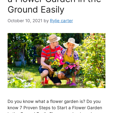
Ground Easily
October 10, 2021
by
Rylie carter
Do you know what a flower garden is? Do you
know 7 Proven Steps to Start a Flower Garden