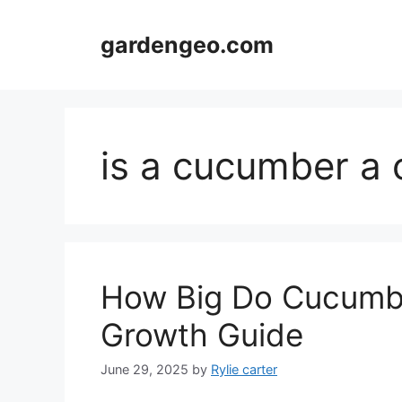
Skip
to
gardengeo.com
content
is a cucumber a 
How Big Do Cucumbe
Growth Guide
June 29, 2025
by
Rylie carter