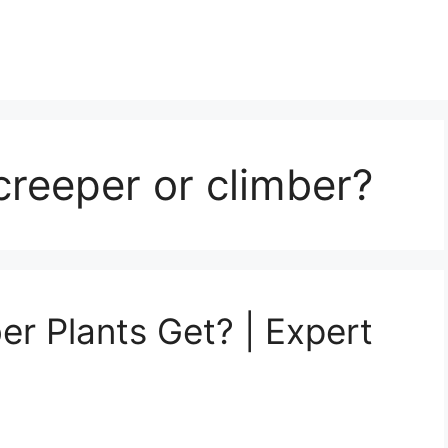
creeper or climber?
r Plants Get? | Expert