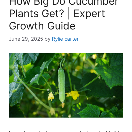
How Big Do Cucumber
Plants Get? | Expert
Growth Guide
June 29, 2025
by
Rylie carter