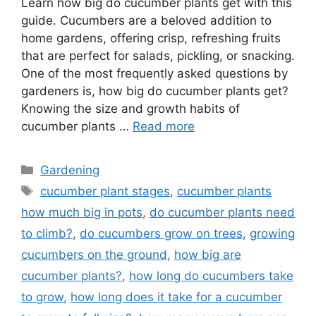
Learn how big do cucumber plants get with this
guide. Cucumbers are a beloved addition to
home gardens, offering crisp, refreshing fruits
that are perfect for salads, pickling, or snacking.
One of the most frequently asked questions by
gardeners is, how big do cucumber plants get?
Knowing the size and growth habits of
cucumber plants …
Read more
Categories
Gardening
Tags
cucumber plant stages
,
cucumber plants
how much big in pots
,
do cucumber plants need
to climb?
,
do cucumbers grow on trees
,
growing
cucumbers on the ground
,
how big are
cucumber plants?
,
how long do cucumbers take
to grow
,
how long does it take for a cucumber