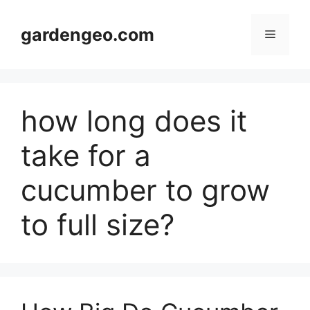
Skip
to
gardengeo.com
Menu
content
how long does it
take for a
cucumber to grow
to full size?