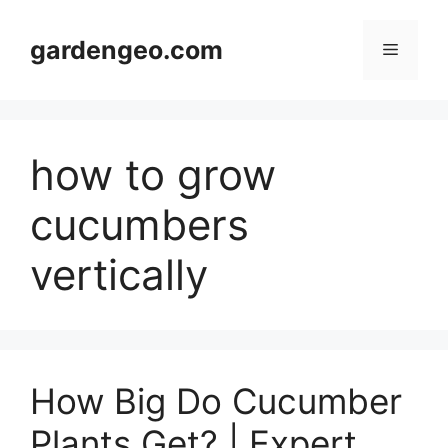
Skip
to
gardengeo.com
Menu
content
how to grow
cucumbers
vertically
How Big Do Cucumber
Plants Get? | Expert