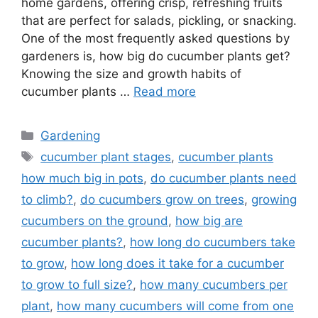
home gardens, offering crisp, refreshing fruits
that are perfect for salads, pickling, or snacking.
One of the most frequently asked questions by
gardeners is, how big do cucumber plants get?
Knowing the size and growth habits of
cucumber plants …
Read more
Categories
Gardening
Tags
cucumber plant stages
,
cucumber plants
how much big in pots
,
do cucumber plants need
to climb?
,
do cucumbers grow on trees
,
growing
cucumbers on the ground
,
how big are
cucumber plants?
,
how long do cucumbers take
to grow
,
how long does it take for a cucumber
to grow to full size?
,
how many cucumbers per
plant
,
how many cucumbers will come from one