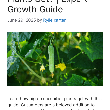
Growth Guide
June 29, 2025
by
Rylie carter
Learn how big do cucumber plants get with this
guide. Cucumbers are a beloved addition to