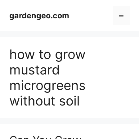
Skip
to
gardengeo.com
Menu
content
how to grow
mustard
microgreens
without soil