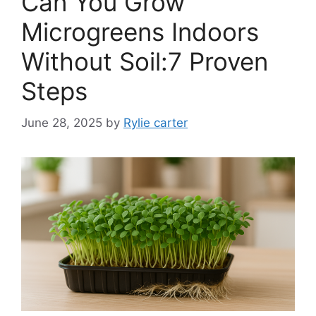
Can You Grow
Microgreens Indoors
Without Soil:7 Proven
Steps
June 28, 2025
by
Rylie carter