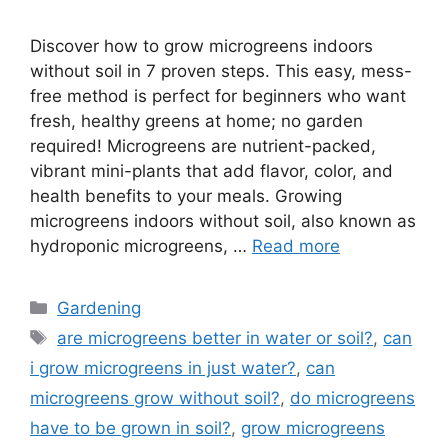
Discover how to grow microgreens indoors
without soil in 7 proven steps. This easy, mess-
free method is perfect for beginners who want
fresh, healthy greens at home; no garden
required! Microgreens are nutrient-packed,
vibrant mini-plants that add flavor, color, and
health benefits to your meals. Growing
microgreens indoors without soil, also known as
hydroponic microgreens, …
Read more
Categories
Gardening
Tags
are microgreens better in water or soil?
,
can
i grow microgreens in just water?
,
can
microgreens grow without soil?
,
do microgreens
have to be grown in soil?
,
grow microgreens