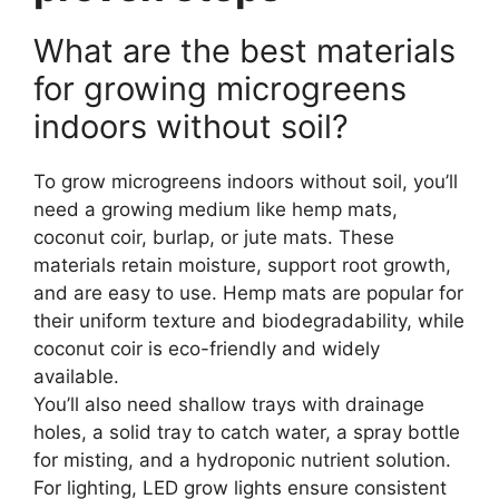
What are the best materials
for growing microgreens
indoors without soil?
To grow microgreens indoors without soil, you’ll
need a growing medium like hemp mats,
coconut coir, burlap, or jute mats. These
materials retain moisture, support root growth,
and are easy to use. Hemp mats are popular for
their uniform texture and biodegradability, while
coconut coir is eco-friendly and widely
available.
You’ll also need shallow trays with drainage
holes, a solid tray to catch water, a spray bottle
for misting, and a hydroponic nutrient solution.
For lighting, LED grow lights ensure consistent