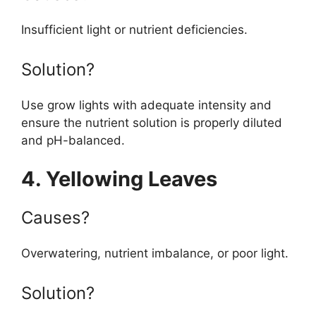
Insufficient light or nutrient deficiencies.
Solution?
Use grow lights with adequate intensity and
ensure the nutrient solution is properly diluted
and pH-balanced.
4. Yellowing Leaves
Causes?
Overwatering, nutrient imbalance, or poor light.
Solution?