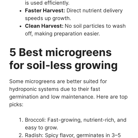
is used efficiently.
Faster Harvest:
Direct nutrient delivery
speeds up growth.
Clean Harvest:
No soil particles to wash
off, making preparation easier.
5 Best microgreens
for soil-less growing
Some microgreens are better suited for
hydroponic systems due to their fast
germination and low maintenance. Here are top
picks:
Broccoli: Fast-growing, nutrient-rich, and
easy to grow.
Radish: Spicy flavor, germinates in 3–5