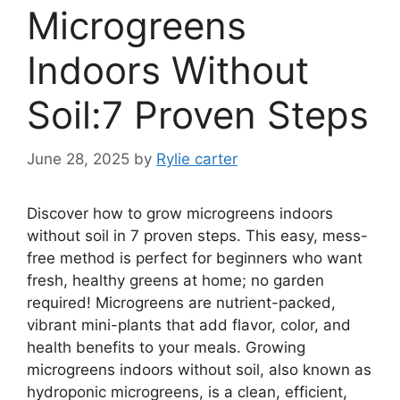
Microgreens
Indoors Without
Soil:7 Proven Steps
June 28, 2025
by
Rylie carter
Discover how to grow microgreens indoors
without soil in 7 proven steps. This easy, mess-
free method is perfect for beginners who want
fresh, healthy greens at home; no garden
required! Microgreens are nutrient-packed,
vibrant mini-plants that add flavor, color, and
health benefits to your meals. Growing
microgreens indoors without soil, also known as
hydroponic microgreens, is a clean, efficient,