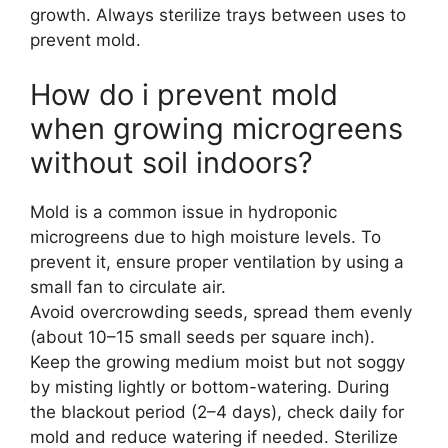
growth. Always sterilize trays between uses to
prevent mold.
How do i prevent mold
when growing microgreens
without soil indoors?
Mold is a common issue in hydroponic
microgreens due to high moisture levels. To
prevent it, ensure proper ventilation by using a
small fan to circulate air.
Avoid overcrowding seeds, spread them evenly
(about 10–15 small seeds per square inch).
Keep the growing medium moist but not soggy
by misting lightly or bottom-watering. During
the blackout period (2–4 days), check daily for
mold and reduce watering if needed. Sterilize