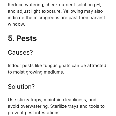
Reduce watering, check nutrient solution pH,
and adjust light exposure. Yellowing may also
indicate the microgreens are past their harvest
window.
5. Pests
Causes?
Indoor pests like fungus gnats can be attracted
to moist growing mediums.
Solution?
Use sticky traps, maintain cleanliness, and
avoid overwatering. Sterilize trays and tools to
prevent pest infestations.