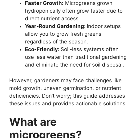
Faster Growth:
Microgreens grown
hydroponically often grow faster due to
direct nutrient access.
Year-Round Gardening:
Indoor setups
allow you to grow fresh greens
regardless of the season.
Eco-Friendly:
Soil-less systems often
use less water than traditional gardening
and eliminate the need for soil disposal.
However, gardeners may face challenges like
mold growth, uneven germination, or nutrient
deficiencies. Don’t worry; this guide addresses
these issues and provides actionable solutions.
What are
microgreens?