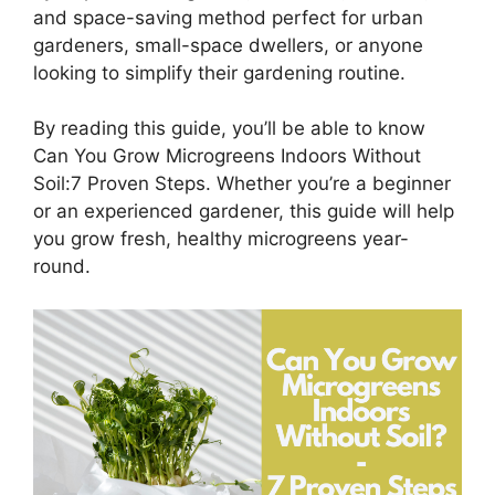
and space-saving method perfect for urban
gardeners, small-space dwellers, or anyone
looking to simplify their gardening routine.
By reading this guide, you’ll be able to know
Can You Grow Microgreens Indoors Without
Soil:7 Proven Steps. Whether you’re a beginner
or an experienced gardener, this guide will help
you grow fresh, healthy microgreens year-
round.