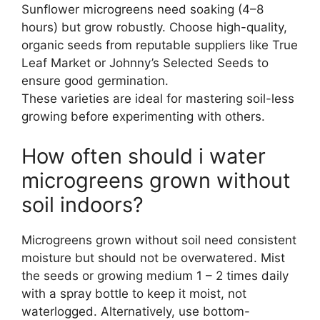
Sunflower microgreens need soaking (4–8
hours) but grow robustly. Choose high-quality,
organic seeds from reputable suppliers like True
Leaf Market or Johnny’s Selected Seeds to
ensure good germination.
These varieties are ideal for mastering soil-less
growing before experimenting with others.
How often should i water
microgreens grown without
soil indoors?
Microgreens grown without soil need consistent
moisture but should not be overwatered. Mist
the seeds or growing medium 1 – 2 times daily
with a spray bottle to keep it moist, not
waterlogged. Alternatively, use bottom-