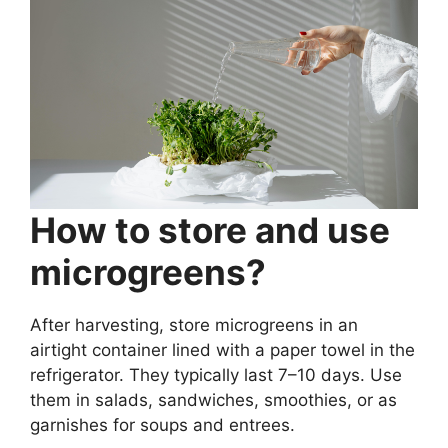
How to store and use
microgreens?
After harvesting, store microgreens in an
airtight container lined with a paper towel in the
refrigerator. They typically last 7–10 days. Use
them in salads, sandwiches, smoothies, or as
garnishes for soups and entrees.