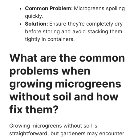
Common Problem:
Microgreens spoiling
quickly.
Solution:
Ensure they’re completely dry
before storing and avoid stacking them
tightly in containers.
What are the common
problems when
growing microgreens
without soil and how
fix them?
Growing microgreens without soil is
straightforward, but gardeners may encounter