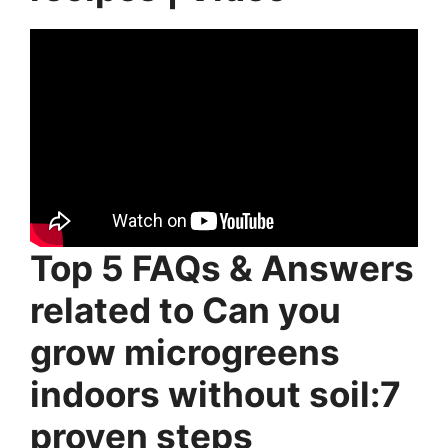
Top 5 FAQs & Answers
related to Can you
grow microgreens
indoors without soil:7
proven steps