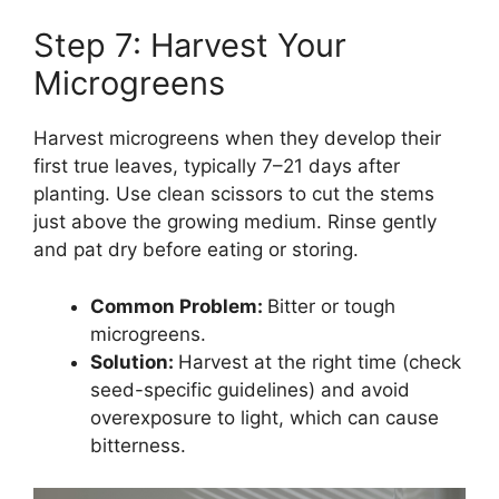
Step 7: Harvest Your
Microgreens
Harvest microgreens when they develop their
first true leaves, typically 7–21 days after
planting. Use clean scissors to cut the stems
just above the growing medium. Rinse gently
and pat dry before eating or storing.
Common Problem:
Bitter or tough
microgreens.
Solution:
Harvest at the right time (check
seed-specific guidelines) and avoid
overexposure to light, which can cause
bitterness.