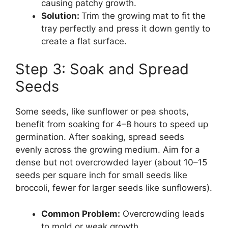
causing patchy growth.
Solution:
Trim the growing mat to fit the
tray perfectly and press it down gently to
create a flat surface.
Step 3: Soak and Spread
Seeds
Some seeds, like sunflower or pea shoots,
benefit from soaking for 4–8 hours to speed up
germination. After soaking, spread seeds
evenly across the growing medium. Aim for a
dense but not overcrowded layer (about 10–15
seeds per square inch for small seeds like
broccoli, fewer for larger seeds like sunflowers).
Common Problem:
Overcrowding leads
to mold or weak growth.