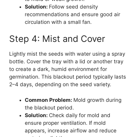
Solution:
Follow seed density
recommendations and ensure good air
circulation with a small fan.
Step 4: Mist and Cover
Lightly mist the seeds with water using a spray
bottle. Cover the tray with a lid or another tray
to create a dark, humid environment for
germination. This blackout period typically lasts
2–4 days, depending on the seed variety.
Common Problem:
Mold growth during
the blackout period.
Solution:
Check daily for mold and
ensure proper ventilation. If mold
appears, increase airflow and reduce