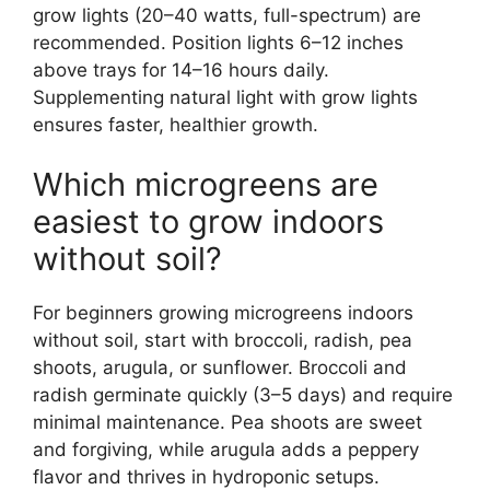
grow lights (20–40 watts, full-spectrum) are
recommended. Position lights 6–12 inches
above trays for 14–16 hours daily.
Supplementing natural light with grow lights
ensures faster, healthier growth.
Which microgreens are
easiest to grow indoors
without soil?
For beginners growing microgreens indoors
without soil, start with broccoli, radish, pea
shoots, arugula, or sunflower. Broccoli and
radish germinate quickly (3–5 days) and require
minimal maintenance. Pea shoots are sweet
and forgiving, while arugula adds a peppery
flavor and thrives in hydroponic setups.