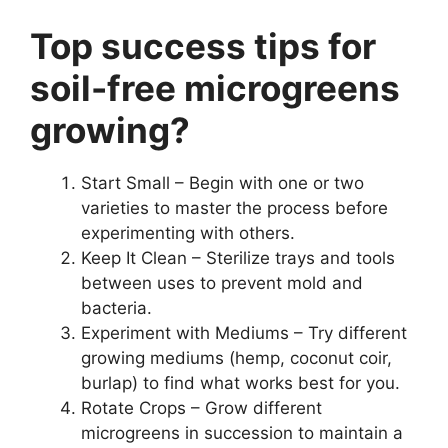
Top success tips for
soil-free microgreens
growing?
Start Small – Begin with one or two
varieties to master the process before
experimenting with others.
Keep It Clean – Sterilize trays and tools
between uses to prevent mold and
bacteria.
Experiment with Mediums – Try different
growing mediums (hemp, coconut coir,
burlap) to find what works best for you.
Rotate Crops – Grow different
microgreens in succession to maintain a