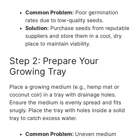
Common Problem:
Poor germination
rates due to low-quality seeds.
Solution:
Purchase seeds from reputable
suppliers and store them in a cool, dry
place to maintain viability.
Step 2: Prepare Your
Growing Tray
Place a growing medium (e.g., hemp mat or
coconut coir) in a tray with drainage holes.
Ensure the medium is evenly spread and fits
snugly. Place the tray with holes inside a solid
tray to catch excess water.
Common Problem:
Uneven medium