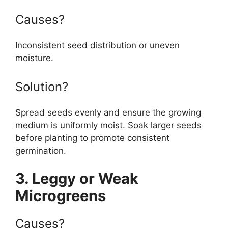
Causes?
Inconsistent seed distribution or uneven
moisture.
Solution?
Spread seeds evenly and ensure the growing
medium is uniformly moist. Soak larger seeds
before planting to promote consistent
germination.
3. Leggy or Weak
Microgreens
Causes?