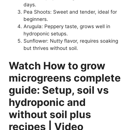
days.
Pea Shoots: Sweet and tender, ideal for
beginners.
Arugula: Peppery taste, grows well in
hydroponic setups.
Sunflower: Nutty flavor, requires soaking
but thrives without soil.
Watch How to grow
microgreens complete
guide: Setup, soil vs
hydroponic and
without soil plus
recipes | Video