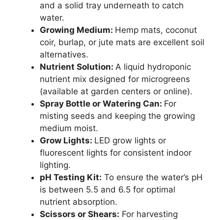
and a solid tray underneath to catch
water.
Growing Medium:
Hemp mats, coconut
coir, burlap, or jute mats are excellent soil
alternatives.
Nutrient Solution:
A liquid hydroponic
nutrient mix designed for microgreens
(available at garden centers or online).
Spray Bottle or Watering Can:
For
misting seeds and keeping the growing
medium moist.
Grow Lights:
LED grow lights or
fluorescent lights for consistent indoor
lighting.
pH Testing Kit:
To ensure the water’s pH
is between 5.5 and 6.5 for optimal
nutrient absorption.
Scissors or Shears:
For harvesting