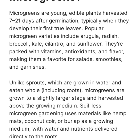
Microgreens are young, edible plants harvested
7–21 days after germination, typically when they
develop their first true leaves. Popular
microgreen varieties include arugula, radish,
broccoli, kale, cilantro, and sunflower. They’re
packed with vitamins, antioxidants, and flavor,
making them a favorite for salads, smoothies,
and garnishes.
Unlike sprouts, which are grown in water and
eaten whole (including roots), microgreens are
grown to a slightly larger stage and harvested
above the growing medium. Soil-less
microgreen gardening uses materials like hemp
mats, coconut coir, or burlap as a growing
medium, with water and nutrients delivered
directly to the roots.