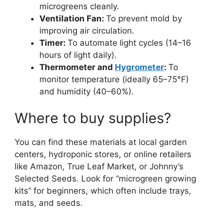
microgreens cleanly.
Ventilation Fan:
To prevent mold by
improving air circulation.
Timer:
To automate light cycles (14–16
hours of light daily).
Thermometer and
Hygrometer
:
To
monitor temperature (ideally 65–75°F)
and humidity (40–60%).
Where to buy supplies?
You can find these materials at local garden
centers, hydroponic stores, or online retailers
like Amazon, True Leaf Market, or Johnny’s
Selected Seeds. Look for “microgreen growing
kits” for beginners, which often include trays,
mats, and seeds.