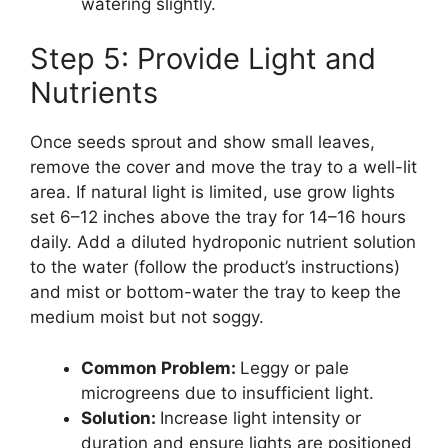
watering slightly.
Step 5: Provide Light and
Nutrients
Once seeds sprout and show small leaves,
remove the cover and move the tray to a well-lit
area. If natural light is limited, use grow lights
set 6–12 inches above the tray for 14–16 hours
daily. Add a diluted hydroponic nutrient solution
to the water (follow the product’s instructions)
and mist or bottom-water the tray to keep the
medium moist but not soggy.
Common Problem:
Leggy or pale
microgreens due to insufficient light.
Solution:
Increase light intensity or
duration and ensure lights are positioned