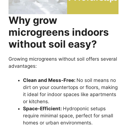
Why grow
microgreens indoors
without soil easy?
Growing microgreens without soil offers several
advantages:
Clean and Mess-Free:
No soil means no
dirt on your countertops or floors, making
it ideal for indoor spaces like apartments
or kitchens.
Space-Efficient:
Hydroponic setups
require minimal space, perfect for small
homes or urban environments.