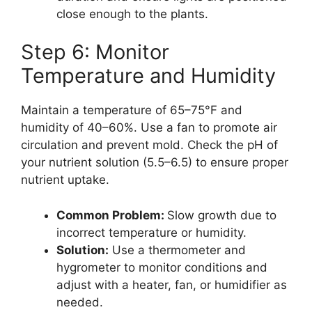
close enough to the plants.
Step 6: Monitor
Temperature and Humidity
Maintain a temperature of 65–75°F and
humidity of 40–60%. Use a fan to promote air
circulation and prevent mold. Check the pH of
your nutrient solution (5.5–6.5) to ensure proper
nutrient uptake.
Common Problem:
Slow growth due to
incorrect temperature or humidity.
Solution:
Use a thermometer and
hygrometer to monitor conditions and
adjust with a heater, fan, or humidifier as
needed.