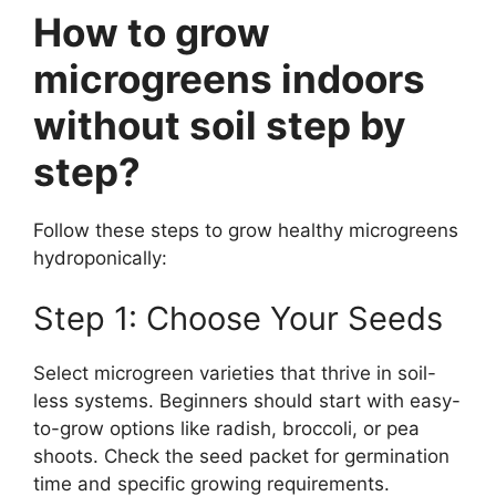
How to grow
microgreens indoors
without soil step by
step?
Follow these steps to grow healthy microgreens
hydroponically:
Step 1: Choose Your Seeds
Select microgreen varieties that thrive in soil-
less systems. Beginners should start with easy-
to-grow options like radish, broccoli, or pea
shoots. Check the seed packet for germination
time and specific growing requirements.