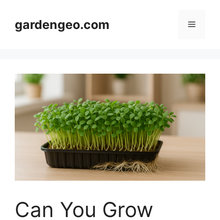
Skip
to
gardengeo.com
Menu
content
Can You Grow