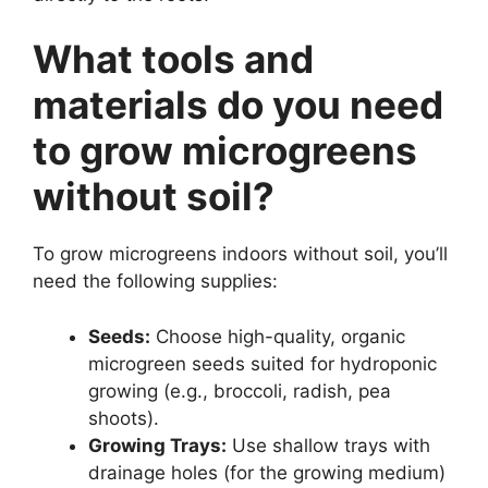
What tools and
materials do you need
to grow microgreens
without soil?
To grow microgreens indoors without soil, you’ll
need the following supplies:
Seeds:
Choose high-quality, organic
microgreen seeds suited for hydroponic
growing (e.g., broccoli, radish, pea
shoots).
Growing Trays:
Use shallow trays with
drainage holes (for the growing medium)