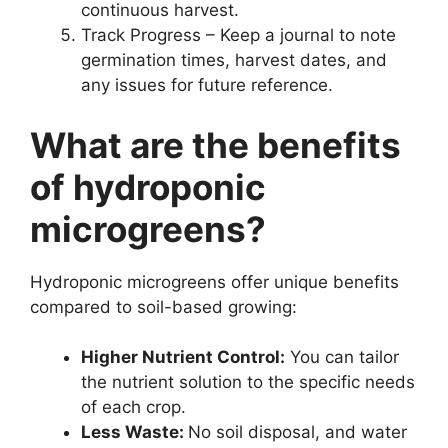
continuous harvest.
Track Progress – Keep a journal to note
germination times, harvest dates, and
any issues for future reference.
What are the benefits
of hydroponic
microgreens?
Hydroponic microgreens offer unique benefits
compared to soil-based growing:
Higher Nutrient Control:
You can tailor
the nutrient solution to the specific needs
of each crop.
Less Waste:
No soil disposal, and water