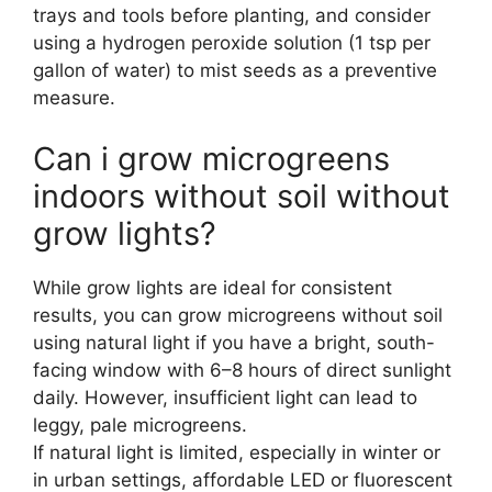
trays and tools before planting, and consider
using a hydrogen peroxide solution (1 tsp per
gallon of water) to mist seeds as a preventive
measure.
Can i grow microgreens
indoors without soil without
grow lights?
While grow lights are ideal for consistent
results, you can grow microgreens without soil
using natural light if you have a bright, south-
facing window with 6–8 hours of direct sunlight
daily. However, insufficient light can lead to
leggy, pale microgreens.
If natural light is limited, especially in winter or
in urban settings, affordable LED or fluorescent