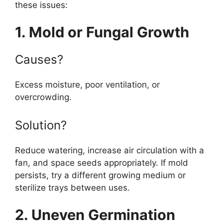
these issues:
1. Mold or Fungal Growth
Causes?
Excess moisture, poor ventilation, or
overcrowding.
Solution?
Reduce watering, increase air circulation with a
fan, and space seeds appropriately. If mold
persists, try a different growing medium or
sterilize trays between uses.
2. Uneven Germination