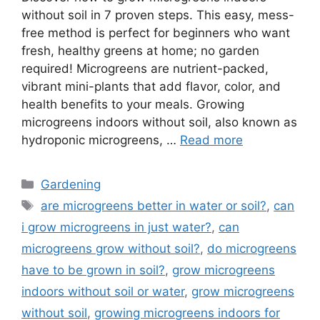
without soil in 7 proven steps. This easy, mess-
free method is perfect for beginners who want
fresh, healthy greens at home; no garden
required! Microgreens are nutrient-packed,
vibrant mini-plants that add flavor, color, and
health benefits to your meals. Growing
microgreens indoors without soil, also known as
hydroponic microgreens, …
Read more
Categories
Gardening
Tags
are microgreens better in water or soil?
,
can
i grow microgreens in just water?
,
can
microgreens grow without soil?
,
do microgreens
have to be grown in soil?
,
grow microgreens
indoors without soil or water
,
grow microgreens
without soil
,
growing microgreens indoors for