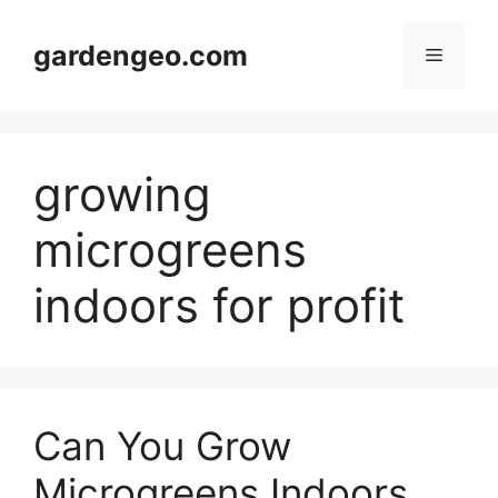
Skip
to
gardengeo.com
Menu
content
growing
microgreens
indoors for profit
Can You Grow
Microgreens Indoors