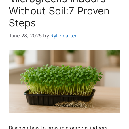
Without Soil:7 Proven
Steps
June 28, 2025
by
Rylie carter
Discover how to grow microgreens indoors