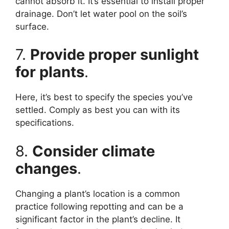
cannot absorb it. It’s essential to install proper
drainage. Don’t let water pool on the soil’s
surface.
7.
Provide proper sunlight
for plants
.
Here, it’s best to specify the species you’ve
settled. Comply as best you can with its
specifications.
8.
Consider climate
changes
.
Changing a plant’s location is a common
practice following repotting and can be a
significant factor in the plant’s decline. It