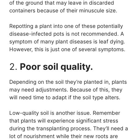
of the ground that may leave in discarded
containers because of their minuscule size.
Repotting a plant into one of these potentially
disease-infected pots is not recommended. A
symptom of many plant diseases is leaf dying.
However, this is just one of several symptoms.
2.
Poor soil quality.
Depending on the soil they’re planted in, plants
may need adjustments. Because of this, they
will need time to adapt if the soil type alters.
Low-quality soil is another issue. Remember
that plants will experience significant stress
during the transplanting process. They’ll need a
lot of nourishment while their new roots are