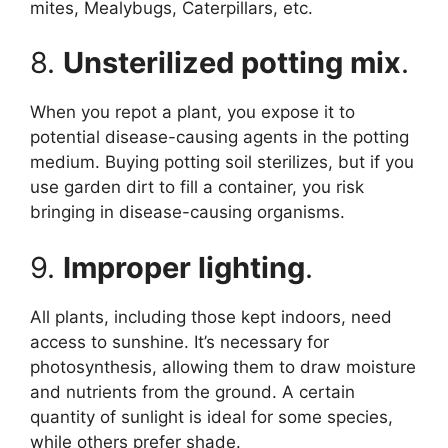
mites, Mealybugs, Caterpillars, etc.
8.
Unsterilized potting mix
.
When you repot a plant, you expose it to
potential disease-causing agents in the potting
medium. Buying potting soil sterilizes, but if you
use garden dirt to fill a container, you risk
bringing in disease-causing organisms.
9.
Improper lighting
.
All plants, including those kept indoors, need
access to sunshine. It’s necessary for
photosynthesis, allowing them to draw moisture
and nutrients from the ground. A certain
quantity of sunlight is ideal for some species,
while others prefer shade.