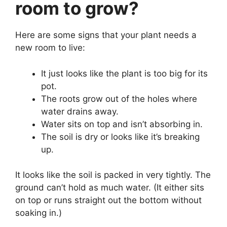
room to grow?
Here are some signs that your plant needs a
new room to live:
It just looks like the plant is too big for its
pot.
The roots grow out of the holes where
water drains away.
Water sits on top and isn’t absorbing in.
The soil is dry or looks like it’s breaking
up.
It looks like the soil is packed in very tightly. The
ground can’t hold as much water. (It either sits
on top or runs straight out the bottom without
soaking in.)