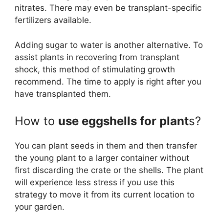
nitrates. There may even be transplant-specific
fertilizers available.
Adding sugar to water is another alternative. To
assist plants in recovering from transplant
shock, this method of stimulating growth
recommend. The time to apply is right after you
have transplanted them.
How to
use eggshells for plant
s?
You can plant seeds in them and then transfer
the young plant to a larger container without
first discarding the crate or the shells. The plant
will experience less stress if you use this
strategy to move it from its current location to
your garden.