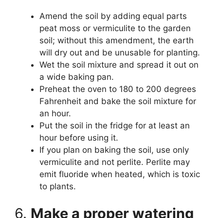
Amend the soil by adding equal parts
peat moss or vermiculite to the garden
soil; without this amendment, the earth
will dry out and be unusable for planting.
Wet the soil mixture and spread it out on
a wide baking pan.
Preheat the oven to 180 to 200 degrees
Fahrenheit and bake the soil mixture for
an hour.
Put the soil in the fridge for at least an
hour before using it.
If you plan on baking the soil, use only
vermiculite and not perlite. Perlite may
emit fluoride when heated, which is toxic
to plants.
6.
Make a proper watering