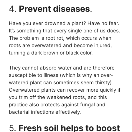
4.
Prevent diseases
.
Have you ever drowned a plant? Have no fear.
It’s something that every single one of us does.
The problem is root rot, which occurs when
roots are overwatered and become injured,
turning a dark brown or black color.
They cannot absorb water and are therefore
susceptible to illness (which is why an over-
watered plant can sometimes seem thirsty).
Overwatered plants can recover more quickly if
you trim off the weakened roots, and this
practice also protects against fungal and
bacterial infections effectively.
5.
Fresh soil helps to boost