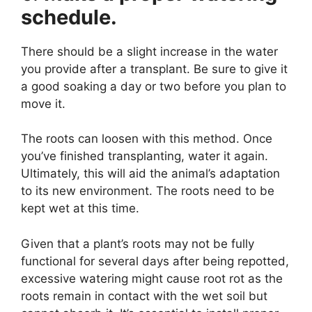
schedule.
There should be a slight increase in the water
you provide after a transplant. Be sure to give it
a good soaking a day or two before you plan to
move it.
The roots can loosen with this method. Once
you’ve finished transplanting, water it again.
Ultimately, this will aid the animal’s adaptation
to its new environment. The roots need to be
kept wet at this time.
Given that a plant’s roots may not be fully
functional for several days after being repotted,
excessive watering might cause root rot as the
roots remain in contact with the wet soil but