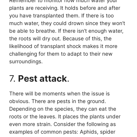
Remember to monitor how much water your
plants are receiving. It holds before and after
you have transplanted them. If there is too
much water, they could drown since they won’t
be able to breathe. If there isn’t enough water,
the roots will dry out. Because of this, the
likelihood of transplant shock makes it more
challenging for them to adapt to their new
surroundings.
7.
Pest attack
.
There will be moments when the issue is
obvious. There are pests in the ground.
Depending on the species, they can eat the
roots or the leaves. It places the plants under
even more strain. Consider the following as
examples of common pests: Aphids, spider