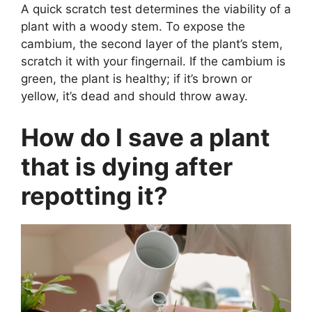
A quick scratch test determines the viability of a
plant with a woody stem. To expose the
cambium, the second layer of the plant’s stem,
scratch it with your fingernail. If the cambium is
green, the plant is healthy; if it’s brown or
yellow, it’s dead and should throw away.
How do I save a plant
that is dying after
repotting it?