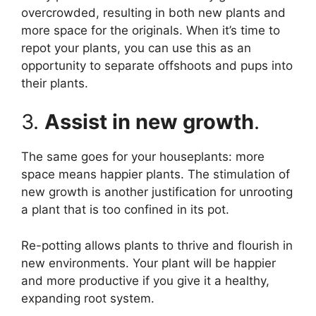
overcrowded, resulting in both new plants and
more space for the originals. When it’s time to
repot your plants, you can use this as an
opportunity to separate offshoots and pups into
their plants.
3.
Assist in new growth
.
The same goes for your houseplants: more
space means happier plants. The stimulation of
new growth is another justification for unrooting
a plant that is too confined in its pot.
Re-potting allows plants to thrive and flourish in
new environments. Your plant will be happier
and more productive if you give it a healthy,
expanding root system.