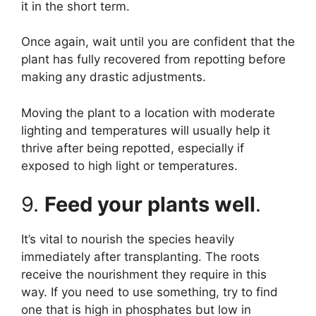
it in the short term.
Once again, wait until you are confident that the
plant has fully recovered from repotting before
making any drastic adjustments.
Moving the plant to a location with moderate
lighting and temperatures will usually help it
thrive after being repotted, especially if
exposed to high light or temperatures.
9.
Feed your plants well
.
It’s vital to nourish the species heavily
immediately after transplanting. The roots
receive the nourishment they require in this
way. If you need to use something, try to find
one that is high in phosphates but low in