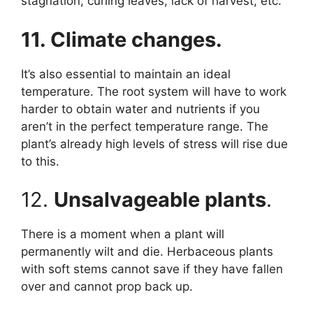
stagnation, curling leaves, lack of harvest, etc.
11. Climate changes.
It’s also essential to maintain an ideal
temperature. The root system will have to work
harder to obtain water and nutrients if you
aren’t in the perfect temperature range. The
plant’s already high levels of stress will rise due
to this.
12.
Unsalvageable plants
.
There is a moment when a plant will
permanently wilt and die. Herbaceous plants
with soft stems cannot save if they have fallen
over and cannot prop back up.