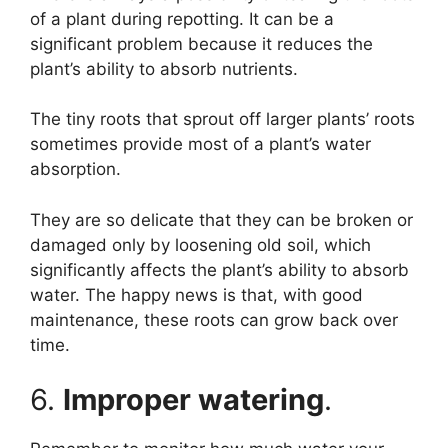
of a plant during repotting. It can be a
significant problem because it reduces the
plant’s ability to absorb nutrients.
The tiny roots that sprout off larger plants’ roots
sometimes provide most of a plant’s water
absorption.
They are so delicate that they can be broken or
damaged only by loosening old soil, which
significantly affects the plant’s ability to absorb
water. The happy news is that, with good
maintenance, these roots can grow back over
time.
6.
Improper watering
.