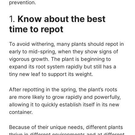
prevention.
1.
Know about the best
time to repot
To avoid withering, many plants should repot in
early to mid-spring, when they show signs of
vigorous growth. The plant is beginning to
expand its root system rapidly but still has a
tiny new leaf to support its weight.
After repotting in the spring, the plant’s roots
are more likely to grow rapidly and powerfully,
allowing it to quickly establish itself in its new
container.
Because of their unique needs, different plants
thrive in different environments and at different