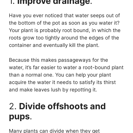
1.
Improve drainage
.
Have you ever noticed that water seeps out of
the bottom of the pot as soon as you water it?
Your plant is probably root bound, in which the
roots grow too tightly around the edges of the
container and eventually kill the plant.
Because this makes passageways for the
water, it’s far easier to water a root-bound plant
than a normal one. You can help your plant
acquire the water it needs to satisfy its thirst
and make leaves lush by repotting it.
2.
Divide offshoots and
pups
.
Many plants can divide when they get