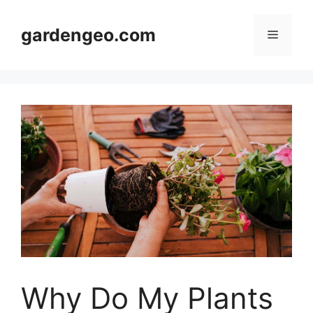
Skip
to
gardengeo.com
Menu
content
Why Do My Plants