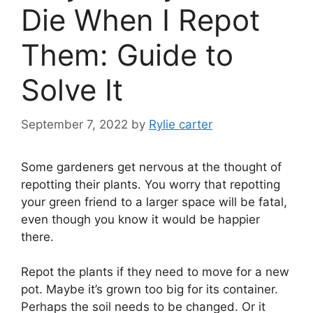
Die When I Repot
Them: Guide to
Solve It
September 7, 2022
by
Rylie carter
Some gardeners get nervous at the thought of
repotting their plants. You worry that repotting
your green friend to a larger space will be fatal,
even though you know it would be happier
there.
Repot the plants if they need to move for a new
pot. Maybe it’s grown too big for its container.
Perhaps the soil needs to be changed. Or it