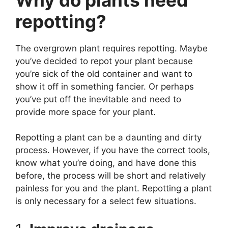
repotting?
The overgrown plant requires repotting. Maybe
you’ve decided to repot your plant because
you’re sick of the old container and want to
show it off in something fancier. Or perhaps
you’ve put off the inevitable and need to
provide more space for your plant.
Repotting a plant can be a daunting and dirty
process. However, if you have the correct tools,
know what you’re doing, and have done this
before, the process will be short and relatively
painless for you and the plant. Repotting a plant
is only necessary for a select few situations.