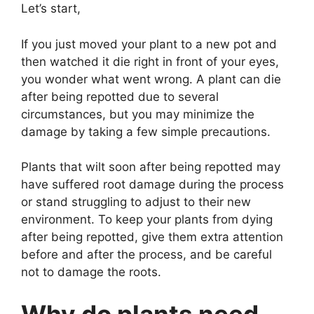
Let’s start,
If you just moved your plant to a new pot and
then watched it die right in front of your eyes,
you wonder what went wrong. A plant can die
after being repotted due to several
circumstances, but you may minimize the
damage by taking a few simple precautions.
Plants that wilt soon after being repotted may
have suffered root damage during the process
or stand struggling to adjust to their new
environment. To keep your plants from dying
after being repotted, give them extra attention
before and after the process, and be careful
not to damage the roots.
Why do plants need