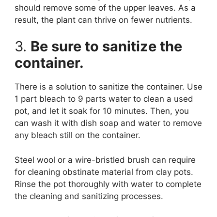
should remove some of the upper leaves. As a
result, the plant can thrive on fewer nutrients.
3.
Be sure to sanitize the
container.
There is a solution to sanitize the container. Use
1 part bleach to 9 parts water to clean a used
pot, and let it soak for 10 minutes. Then, you
can wash it with dish soap and water to remove
any bleach still on the container.
Steel wool or a wire-bristled brush can require
for cleaning obstinate material from clay pots.
Rinse the pot thoroughly with water to complete
the cleaning and sanitizing processes.