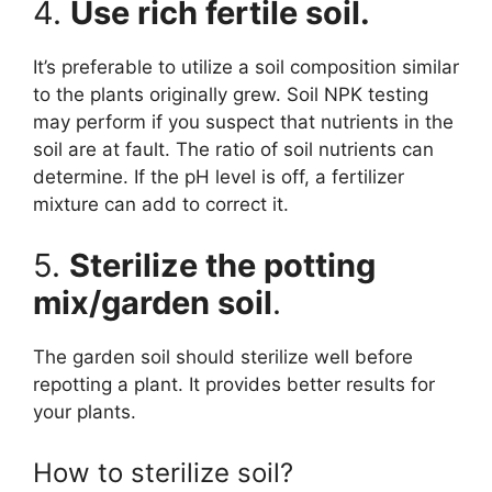
4.
Use rich fertile soil.
It’s preferable to utilize a soil composition similar
to the plants originally grew. Soil NPK testing
may perform if you suspect that nutrients in the
soil are at fault. The ratio of soil nutrients can
determine. If the pH level is off, a fertilizer
mixture can add to correct it.
5.
Sterilize the potting
mix/garden soil
.
The garden soil should sterilize well before
repotting a plant. It provides better results for
your plants.
How to sterilize soil?