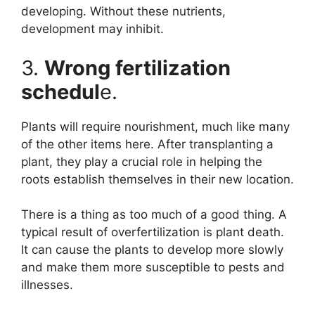
developing. Without these nutrients,
development may inhibit.
3.
Wrong fertilization
schedul
e.
Plants will require nourishment, much like many
of the other items here. After transplanting a
plant, they play a crucial role in helping the
roots establish themselves in their new location.
There is a thing as too much of a good thing. A
typical result of overfertilization is plant death.
It can cause the plants to develop more slowly
and make them more susceptible to pests and
illnesses.