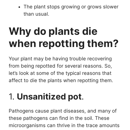
The plant stops growing or grows slower
than usual.
Why do plants die
when repotting them?
Your plant may be having trouble recovering
from being repotted for several reasons. So,
let’s look at some of the typical reasons that
affect to die the plants when repotting them.
1.
Unsanitized pot
.
Pathogens cause plant diseases, and many of
these pathogens can find in the soil. These
microorganisms can thrive in the trace amounts