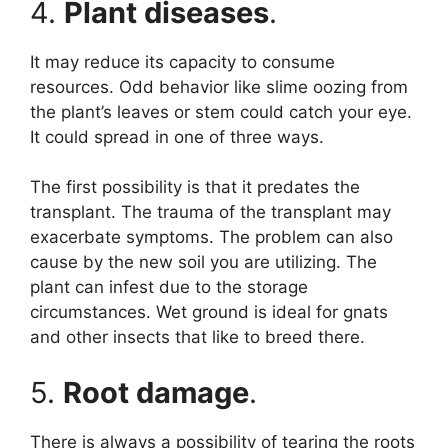
4.
Plant diseases
.
It may reduce its capacity to consume
resources. Odd behavior like slime oozing from
the plant’s leaves or stem could catch your eye.
It could spread in one of three ways.
The first possibility is that it predates the
transplant. The trauma of the transplant may
exacerbate symptoms. The problem can also
cause by the new soil you are utilizing. The
plant can infest due to the storage
circumstances. Wet ground is ideal for gnats
and other insects that like to breed there.
5.
Root damage
.
There is always a possibility of tearing the roots