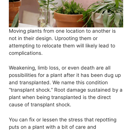
Moving plants from one location to another is
not in their design. Uprooting them or
attempting to relocate them will likely lead to
complications.
Weakening, limb loss, or even death are all
possibilities for a plant after it has been dug up
and transplanted. We name this condition
“transplant shock.” Root damage sustained by a
plant when being transplanted is the direct
cause of transplant shock.
You can fix or lessen the stress that repotting
puts on a plant with a bit of care and