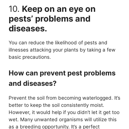
10.
Keep on an eye on
pests’ problems and
diseases.
You can reduce the likelihood of pests and
illnesses attacking your plants by taking a few
basic precautions.
How can prevent pest problems
and diseases?
Prevent the soil from becoming waterlogged. It’s
better to keep the soil consistently moist.
However, it would help if you didn’t let it get too
wet. Many unwanted organisms will utilize this
as a breeding opportunity. It’s a perfect