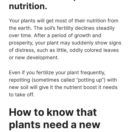
nutrition.
Your plants will get most of their nutrition from
the earth. The soil’s fertility declines steadily
over time. After a period of growth and
prosperity, your plant may suddenly show signs
of distress, such as little, oddly colored leaves
or new development.
Even if you fertilize your plant frequently,
repotting (sometimes called “potting up”) with
new soil will give it the nutrient boost it needs
to take off.
How to know that
plants need a new