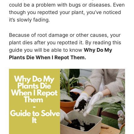
could be a problem with bugs or diseases. Even
though you repotted your plant, you’ve noticed
it’s slowly fading.
Because of root damage or other causes, your
plant dies after you repotted it. By reading this
guide you will be able to know
Why Do My
Plants Die When I Repot Them.