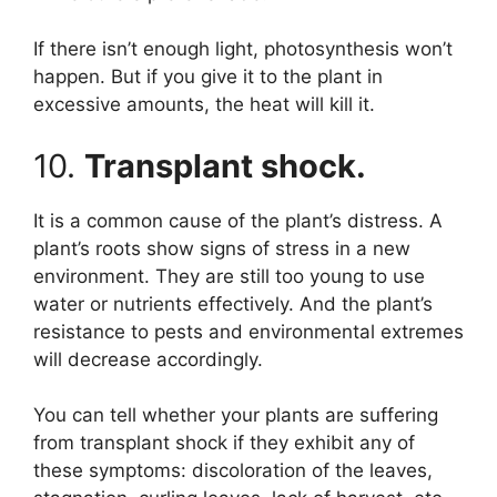
If there isn’t enough light, photosynthesis won’t
happen. But if you give it to the plant in
excessive amounts, the heat will kill it.
10.
Transplant shock.
It is a common cause of the plant’s distress. A
plant’s roots show signs of stress in a new
environment. They are still too young to use
water or nutrients effectively. And the plant’s
resistance to pests and environmental extremes
will decrease accordingly.
You can tell whether your plants are suffering
from transplant shock if they exhibit any of
these symptoms: discoloration of the leaves,