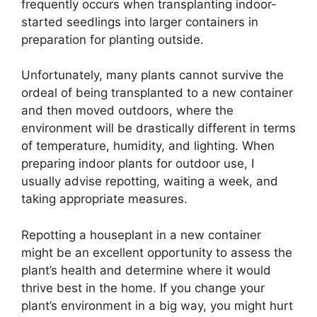
frequently occurs when transplanting indoor-
started seedlings into larger containers in
preparation for planting outside.
Unfortunately, many plants cannot survive the
ordeal of being transplanted to a new container
and then moved outdoors, where the
environment will be drastically different in terms
of temperature, humidity, and lighting. When
preparing indoor plants for outdoor use, I
usually advise repotting, waiting a week, and
taking appropriate measures.
Repotting a houseplant in a new container
might be an excellent opportunity to assess the
plant’s health and determine where it would
thrive best in the home. If you change your
plant’s environment in a big way, you might hurt