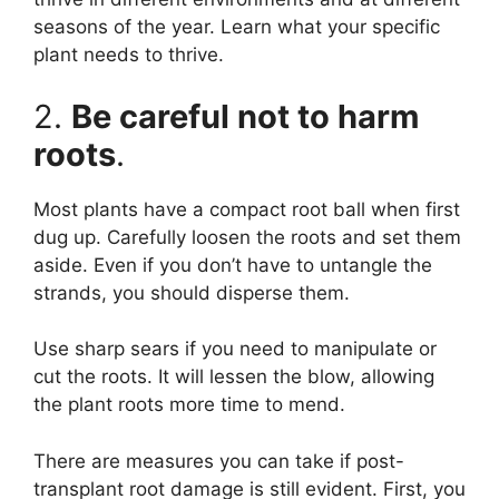
seasons of the year. Learn what your specific
plant needs to thrive.
2.
Be careful not to harm
roots
.
Most plants have a compact root ball when first
dug up. Carefully loosen the roots and set them
aside. Even if you don’t have to untangle the
strands, you should disperse them.
Use sharp sears if you need to manipulate or
cut the roots. It will lessen the blow, allowing
the plant roots more time to mend.
There are measures you can take if post-
transplant root damage is still evident. First, you