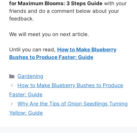
for Maximum Blooms: 3 Steps Guide
with your
friends and do a comment below about your
feedback.
We will meet you on next article.
Until you can read,
How to Make Blueberry
Bushes to Produce Faster: Guide
Categories
Gardening
How to Make Blueberry Bushes to Produce
Faster: Guide
Why Are the Tips of Onion Seedlings Turning
Yellow: Guide