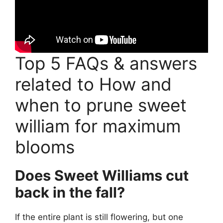
Top 5 FAQs & answers
related to How and
when to prune sweet
william for maximum
blooms
Does Sweet Williams cut
back in the fall?
If the entire plant is still flowering, but one