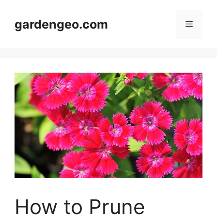
Skip
to
gardengeo.com
Menu
content
How to Prune