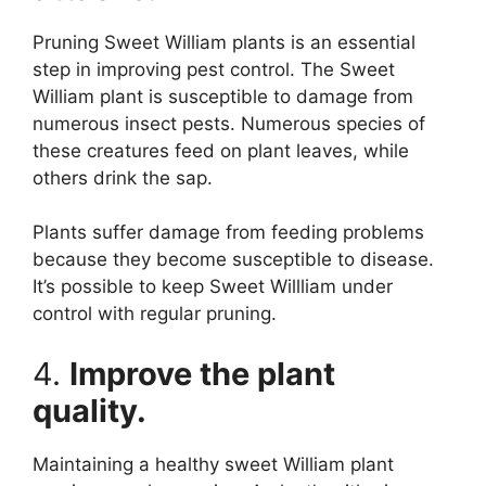
Pruning Sweet William plants is an essential
step in improving pest control. The Sweet
William plant is susceptible to damage from
numerous insect pests. Numerous species of
these creatures feed on plant leaves, while
others drink the sap.
Plants suffer damage from feeding problems
because they become susceptible to disease.
It’s possible to keep Sweet Willliam under
control with regular pruning.
4.
Improve the plant
quality.
Maintaining a healthy sweet William plant