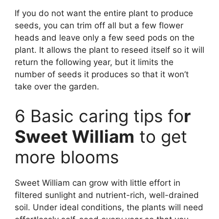
If you do not want the entire plant to produce
seeds, you can trim off all but a few flower
heads and leave only a few seed pods on the
plant. It allows the plant to reseed itself so it will
return the following year, but it limits the
number of seeds it produces so that it won’t
take over the garden.
6 Basic caring tips fo
r
Sweet William
to get
more blooms
Sweet William can grow with little effort in
filtered sunlight and nutrient-rich, well-drained
soil. Under ideal conditions, the plants will need