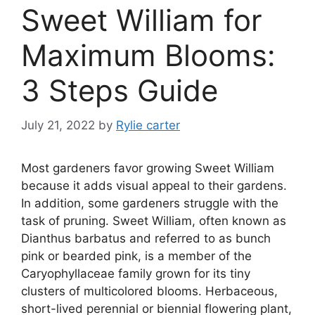
Sweet William for
Maximum Blooms:
3 Steps Guide
July 21, 2022
by
Rylie carter
Most gardeners favor growing Sweet William
because it adds visual appeal to their gardens.
In addition, some gardeners struggle with the
task of pruning. Sweet William, often known as
Dianthus barbatus and referred to as bunch
pink or bearded pink, is a member of the
Caryophyllaceae family grown for its tiny
clusters of multicolored blooms. Herbaceous,
short-lived perennial or biennial flowering plant,