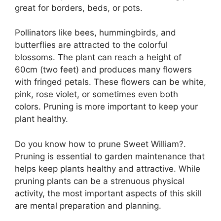
great for borders, beds, or pots.
Pollinators like bees, hummingbirds, and
butterflies are attracted to the colorful
blossoms. The plant can reach a height of
60cm (two feet) and produces many flowers
with fringed petals. These flowers can be white,
pink, rose violet, or sometimes even both
colors. Pruning is more important to keep your
plant healthy.
Do you know how to prune Sweet William?.
Pruning is essential to garden maintenance that
helps keep plants healthy and attractive. While
pruning plants can be a strenuous physical
activity, the most important aspects of this skill
are mental preparation and planning.