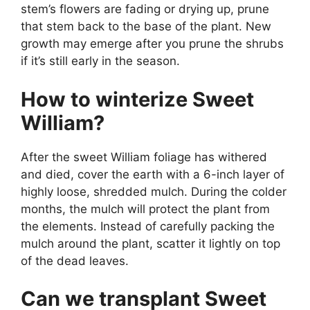
stem’s flowers are fading or drying up, prune
that stem back to the base of the plant. New
growth may emerge after you prune the shrubs
if it’s still early in the season.
How to winterize Sweet
William?
After the sweet William foliage has withered
and died, cover the earth with a 6-inch layer of
highly loose, shredded mulch. During the colder
months, the mulch will protect the plant from
the elements. Instead of carefully packing the
mulch around the plant, scatter it lightly on top
of the dead leaves.
Can we transplant Sweet