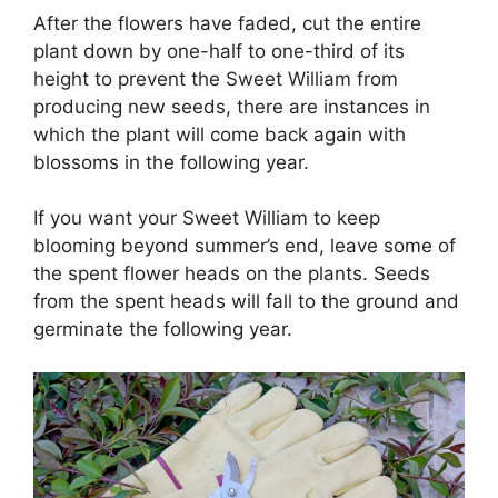
After the flowers have faded, cut the entire
plant down by one-half to one-third of its
height to prevent the Sweet William from
producing new seeds, there are instances in
which the plant will come back again with
blossoms in the following year.
If you want your Sweet William to keep
blooming beyond summer’s end, leave some of
the spent flower heads on the plants. Seeds
from the spent heads will fall to the ground and
germinate the following year.