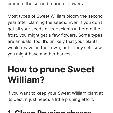
promote the second round of flowers.
Most types of Sweet William bloom the second
year after planting the seeds. Even if you don’t
get all your seeds or transplants in before the
frost, you might get a few flowers. Some types
are annuals, too. It’s unlikely that your plants
would revive on their own, but if they self-sow,
you might have another harvest.
How to prune Sweet
William?
If you want to keep your Sweet William plant at
its best, it just needs a little pruning effort.