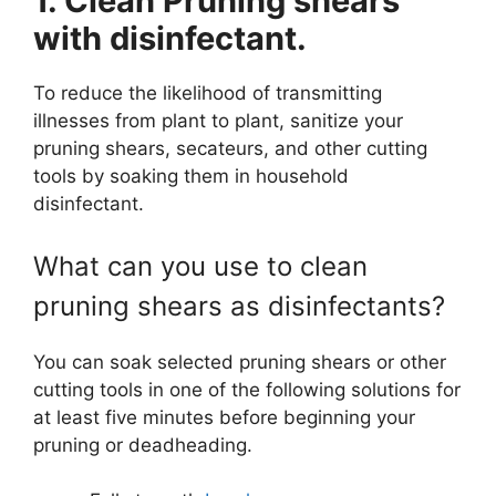
1. Clean Pruning shears
with disinfectant.
To reduce the likelihood of transmitting
illnesses from plant to plant, sanitize your
pruning shears, secateurs, and other cutting
tools by soaking them in household
disinfectant.
What can you use to clean
pruning shears as disinfectants?
You can soak selected pruning shears or other
cutting tools in one of the following solutions for
at least five minutes before beginning your
pruning or deadheading.