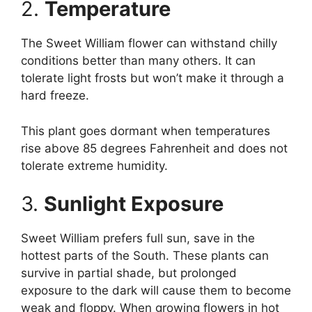
2.
Temperature
The Sweet William flower can withstand chilly
conditions better than many others. It can
tolerate light frosts but won’t make it through a
hard freeze.
This plant goes dormant when temperatures
rise above 85 degrees Fahrenheit and does not
tolerate extreme humidity.
3.
Sunlight Exposure
Sweet William prefers full sun, save in the
hottest parts of the South. These plants can
survive in partial shade, but prolonged
exposure to the dark will cause them to become
weak and floppy. When growing flowers in hot