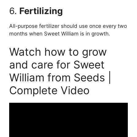
6.
Ferti
lizing
All-purpose fertilizer should use once every two
months when Sweet William is in growth.
Watch how to grow
and care for Sweet
William from Seeds |
Complete Video