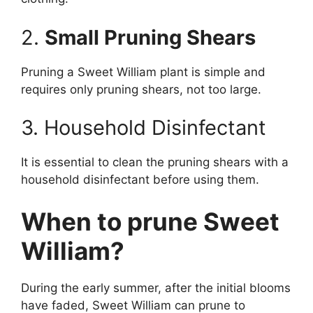
2.
Small Pruning Shears
Pruning a Sweet William plant is simple and
requires only pruning shears, not too large.
3. Household Disinfectant
It is essential to clean the pruning shears with a
household disinfectant before using them.
When to prune Sweet
William?
During the early summer, after the initial blooms
have faded, Sweet William can prune to