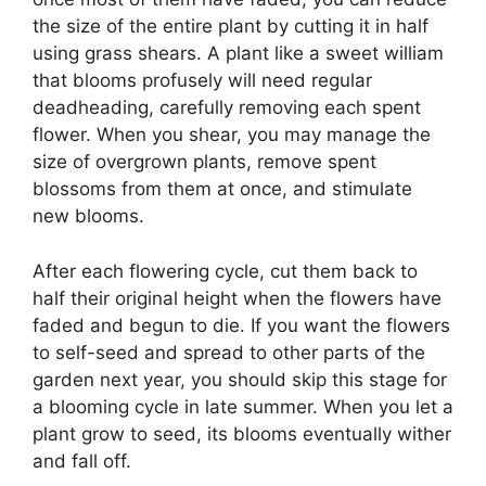
the size of the entire plant by cutting it in half
using grass shears. A plant like a sweet william
that blooms profusely will need regular
deadheading, carefully removing each spent
flower. When you shear, you may manage the
size of overgrown plants, remove spent
blossoms from them at once, and stimulate
new blooms.
After each flowering cycle, cut them back to
half their original height when the flowers have
faded and begun to die. If you want the flowers
to self-seed and spread to other parts of the
garden next year, you should skip this stage for
a blooming cycle in late summer. When you let a
plant grow to seed, its blooms eventually wither
and fall off.