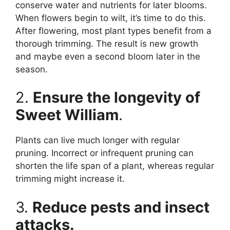
conserve water and nutrients for later blooms.
When flowers begin to wilt, it’s time to do this.
After flowering, most plant types benefit from a
thorough trimming. The result is new growth
and maybe even a second bloom later in the
season.
2.
Ensure the longevity of
Sweet William
.
Plants can live much longer with regular
pruning. Incorrect or infrequent pruning can
shorten the life span of a plant, whereas regular
trimming might increase it.
3.
Reduce pests and insect
attacks.