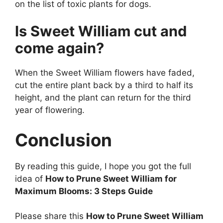
on the list of toxic plants for dogs.
Is Sweet William cut and
come again?
When the Sweet William flowers have faded,
cut the entire plant back by a third to half its
height, and the plant can return for the third
year of flowering.
Conclusion
By reading this guide, I hope you got the full
idea of
How to Prune Sweet William for
Maximum Blooms: 3 Steps Guide
Please share this
How to Prune Sweet William