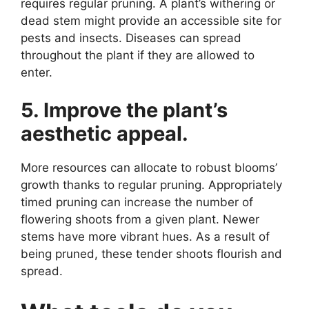
requires regular pruning. A plant’s withering or
dead stem might provide an accessible site for
pests and insects. Diseases can spread
throughout the plant if they are allowed to
enter.
5. Improve the plant’s
aesthetic appeal.
More resources can allocate to robust blooms’
growth thanks to regular pruning. Appropriately
timed pruning can increase the number of
flowering shoots from a given plant. Newer
stems have more vibrant hues. As a result of
being pruned, these tender shoots flourish and
spread.