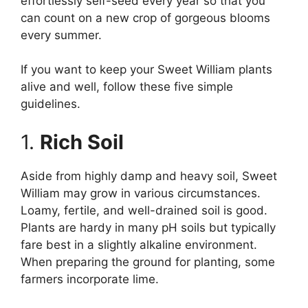
effortlessly self-seed every year so that you
can count on a new crop of gorgeous blooms
every summer.
If you want to keep your Sweet William plants
alive and well, follow these five simple
guidelines.
1.
Rich Soil
Aside from highly damp and heavy soil, Sweet
William may grow in various circumstances.
Loamy, fertile, and well-drained soil is good.
Plants are hardy in many pH soils but typically
fare best in a slightly alkaline environment.
When preparing the ground for planting, some
farmers incorporate lime.