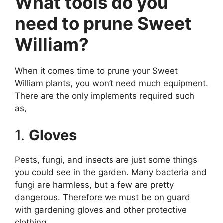
What tools do you
need to prune Sweet
William?
When it comes time to prune your Sweet
William plants, you won’t need much equipment.
There are the only implements required such
as,
1.
Gloves
Pests, fungi, and insects are just some things
you could see in the garden. Many bacteria and
fungi are harmless, but a few are pretty
dangerous. Therefore we must be on guard
with gardening gloves and other protective
clothing.