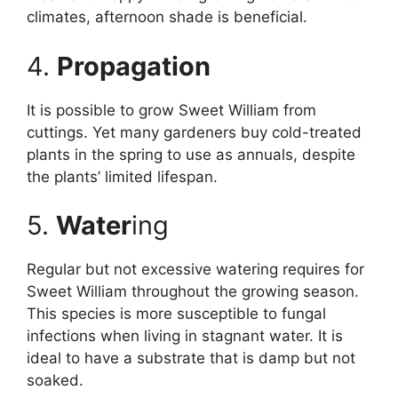
climates, afternoon shade is beneficial.
4.
Propagation
It is possible to grow Sweet William from
cuttings. Yet many gardeners buy cold-treated
plants in the spring to use as annuals, despite
the plants’ limited lifespan.
5.
Water
ing
Regular but not excessive watering requires for
Sweet William throughout the growing season.
This species is more susceptible to fungal
infections when living in stagnant water. It is
ideal to have a substrate that is damp but not
soaked.