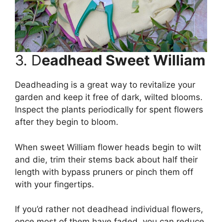
3. D
eadhead Sweet William
Deadheading is a great way to revitalize your
garden and keep it free of dark, wilted blooms.
Inspect the plants periodically for spent flowers
after they begin to bloom.
When sweet William flower heads begin to wilt
and die, trim their stems back about half their
length with bypass pruners or pinch them off
with your fingertips.
If you’d rather not deadhead individual flowers,
once most of them have faded, you can reduce