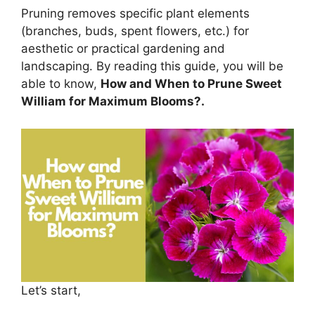
Pruning removes specific plant elements
(branches, buds, spent flowers, etc.) for
aesthetic or practical gardening and
landscaping. By reading this guide, you will be
able to know,
How and When to Prune Sweet
William for Maximum Blooms?.
Let’s start,