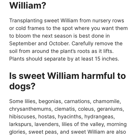
William?
Transplanting sweet William from nursery rows
or cold frames to the spot where you want them
to bloom the next season is best done in
September and October. Carefully remove the
soil from around the plant’s roots as it lifts.
Plants should separate by at least 15 inches.
Is sweet William harmful to
dogs?
Some lilies, begonias, carnations, chamomile,
chrysanthemums, clematis, coleus, geraniums,
hibiscuses, hostas, hyacinths, hydrangeas,
larkspurs, lavenders, lilies of the valley, morning
glories, sweet peas, and sweet William are also