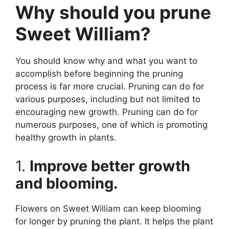
Why should you prune
Sweet William?
You should know why and what you want to
accomplish before beginning the pruning
process is far more crucial. Pruning can do for
various purposes, including but not limited to
encouraging new growth. Pruning can do for
numerous purposes, one of which is promoting
healthy growth in plants.
1.
Improve better growth
and blooming.
Flowers on Sweet William can keep blooming
for longer by pruning the plant. It helps the plant