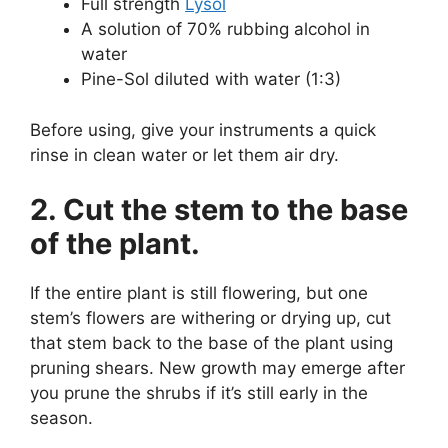
Full strength
Lysol
A solution of 70% rubbing alcohol in
water
Pine-Sol diluted with water (1:3)
Before using, give your instruments a quick
rinse in clean water or let them air dry.
2. Cut the stem to the base
of the plant.
If the entire plant is still flowering, but one
stem’s flowers are withering or drying up, cut
that stem back to the base of the plant using
pruning shears. New growth may emerge after
you prune the shrubs if it’s still early in the
season.