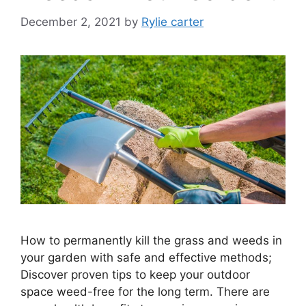
December 2, 2021
by
Rylie carter
How to permanently kill the grass and weeds in
your garden with safe and effective methods;
Discover proven tips to keep your outdoor
space weed-free for the long term. There are