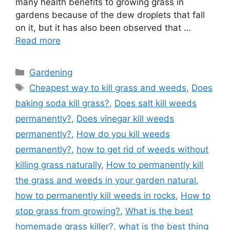
many health benefits to growing grass in
gardens because of the dew droplets that fall
on it, but it has also been observed that …
Read more
Categories
Gardening
Tags
Cheapest way to kill grass and weeds
,
Does
baking soda kill grass?
,
Does salt kill weeds
permanently?
,
Does vinegar kill weeds
permanently?
,
How do you kill weeds
permanently?
,
how to get rid of weeds without
killing grass naturally
,
How to permanently kill
the grass and weeds in your garden natural
,
how to permanently kill weeds in rocks
,
How to
stop grass from growing?
,
What is the best
homemade grass killer?
,
what is the best thing