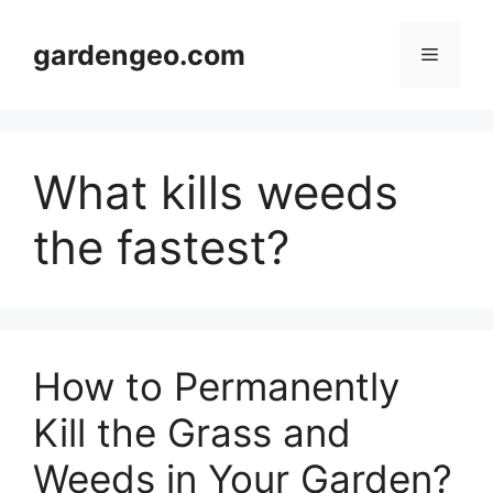
Skip
to
gardengeo.com
Menu
content
What kills weeds
the fastest?
How to Permanently
Kill the Grass and
Weeds in Your Garden?