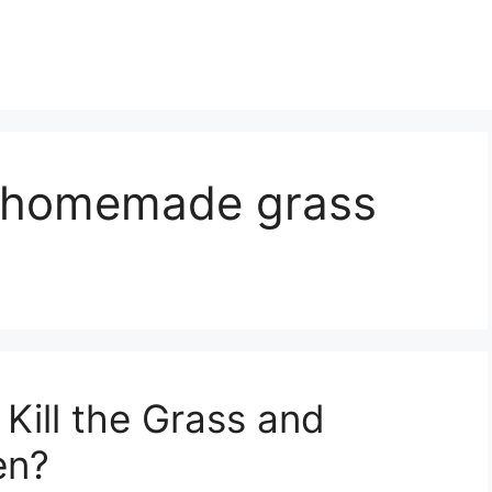
t homemade grass
Kill the Grass and
en?