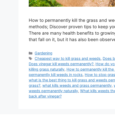
How to permanently kill the grass and we
methods; Discover proven tips to keep yo
There are many health benefits to growin
that fall on it, but it has also been obser
Categories
Gardening
Tags
Cheapest way to kill grass and weeds
,
Does b
Does vinegar kill weeds permanently?
,
How do you
killing grass naturally
,
How to permanently kill the
permanently kill weeds in rocks
,
How to stop gra
what is the best thing to kill grass and weeds pe
grass?
,
what kills weeds and grass permanently
,
weeds permanently naturally
,
What kills weeds th
back after vinegar?