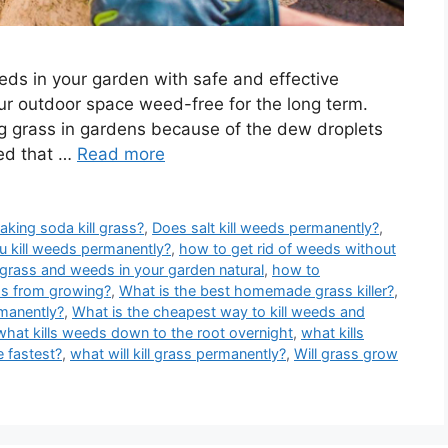
eds in your garden with safe and effective
ur outdoor space weed-free for the long term.
g grass in gardens because of the dew droplets
ved that …
Read more
aking soda kill grass?
,
Does salt kill weeds permanently?
,
 kill weeds permanently?
,
how to get rid of weeds without
 grass and weeds in your garden natural
,
how to
ss from growing?
,
What is the best homemade grass killer?
,
rmanently?
,
What is the cheapest way to kill weeds and
what kills weeds down to the root overnight
,
what kills
e fastest?
,
what will kill grass permanently?
,
Will grass grow