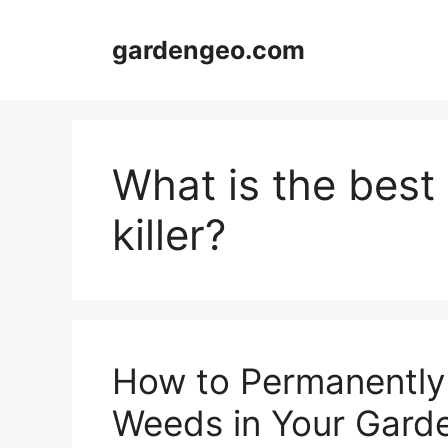
Skip
to
gardengeo.com
content
What is the bes
killer?
How to Permanently 
Weeds in Your Gard