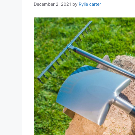
December 2, 2021
by
Rylie carter