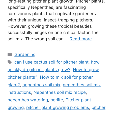
long-lasting pitcher plant growth. Pitcher plants,
specifically Nepenthes, are fascinating
carnivorous plants that captivate gardeners
with their unique, insect-trapping pitchers.
However, growing these tropical beauties
successfully hinges on one critical factor: the
soil mix. The wrong soil can …
Read more
Categories
Gardening
Tags
can i use cactus soil for pitcher plant
,
how
quickly do pitcher plants grow?
,
How to grow
pitcher plants?
,
How to mix soil for pitcher
plant?
,
nepenthes soil mix
,
nepenthes soil mix
instructions
,
Nepenthes soil mix recipe
,
nepenthes watering
,
perlite
,
Pitcher plant
growing
,
pitcher plant growing problems
,
pitcher