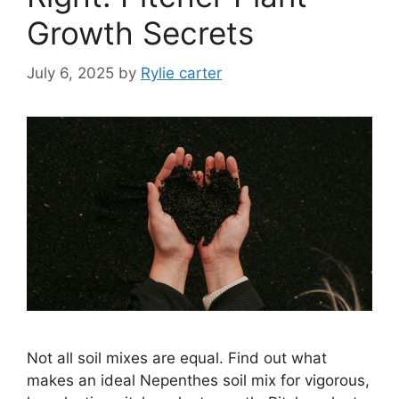
Growth Secrets
July 6, 2025
by
Rylie carter
Not all soil mixes are equal. Find out what
makes an ideal Nepenthes soil mix for vigorous,