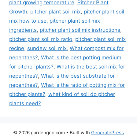
plant growing temperature
,
Pitcher Plant
Growth
,
pitcher plant soil mix
,
pitcher plant soil
mix how to use
,
pitcher plant soil mix
ingredients
,
pitcher plant soil mix instructions
,
pitcher plant soil mix ratio
,
pitcher plant soil mix
recipe
,
sundew soil mix
,
What compost mix for
nepenthes?
,
What is the best potting medium
for pitcher plants?
,
What is the best soil mix for
nepenthes?
,
What is the best substrate for
nepenthes?
,
What is the ratio of potting mix for
pitcher plants?
,
what kind of soil do pitcher
plants need?
© 2026 gardengeo.com
• Built with
GeneratePress