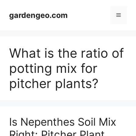
Skip
to
gardengeo.com
Menu
content
What is the ratio of
potting mix for
pitcher plants?
Is Nepenthes Soil Mix
Right: Pitcher Plant