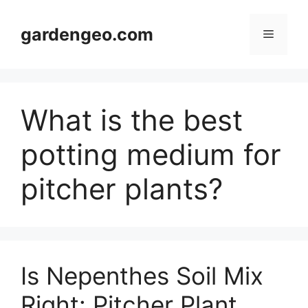
Skip
to
gardengeo.com
Menu
content
What is the best
potting medium for
pitcher plants?
Is Nepenthes Soil Mix
Right: Pitcher Plant