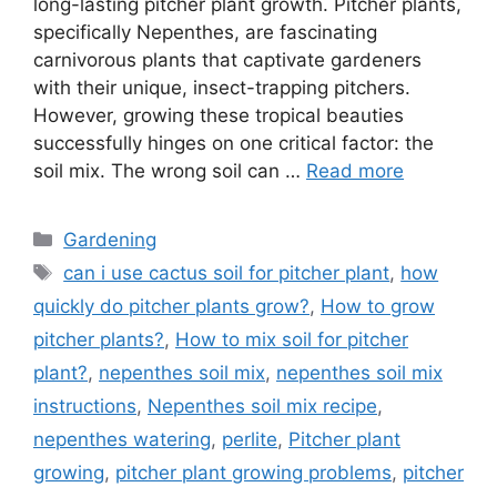
long-lasting pitcher plant growth. Pitcher plants,
specifically Nepenthes, are fascinating
carnivorous plants that captivate gardeners
with their unique, insect-trapping pitchers.
However, growing these tropical beauties
successfully hinges on one critical factor: the
soil mix. The wrong soil can …
Read more
Categories
Gardening
Tags
can i use cactus soil for pitcher plant
,
how
quickly do pitcher plants grow?
,
How to grow
pitcher plants?
,
How to mix soil for pitcher
plant?
,
nepenthes soil mix
,
nepenthes soil mix
instructions
,
Nepenthes soil mix recipe
,
nepenthes watering
,
perlite
,
Pitcher plant
growing
,
pitcher plant growing problems
,
pitcher