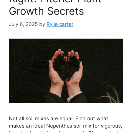
Growth Secrets
July 6, 2025
by
Rylie carter
Not all soil mixes are equal. Find out what
makes an ideal Nepenthes soil mix for vigorous,