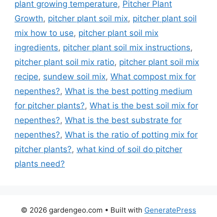
plant growing temperature
,
Pitcher Plant
Growth
,
pitcher plant soil mix
,
pitcher plant soil
mix how to use
,
pitcher plant soil mix
ingredients
,
pitcher plant soil mix instructions
,
pitcher plant soil mix ratio
,
pitcher plant soil mix
recipe
,
sundew soil mix
,
What compost mix for
nepenthes?
,
What is the best potting medium
for pitcher plants?
,
What is the best soil mix for
nepenthes?
,
What is the best substrate for
nepenthes?
,
What is the ratio of potting mix for
pitcher plants?
,
what kind of soil do pitcher
plants need?
© 2026 gardengeo.com
• Built with
GeneratePress