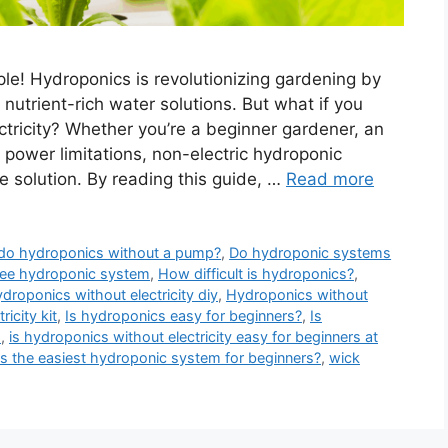
le! Hydroponics is revolutionizing gardening by
 nutrient-rich water solutions. But what if you
tricity? Whether you’re a beginner gardener, an
power limitations, non-electric hydroponic
e solution. By reading this guide, …
Read more
do hydroponics without a pump?
,
Do hydroponic systems
ree hydroponic system
,
How difficult is hydroponics?
,
droponics without electricity diy
,
Hydroponics without
icity kit
,
Is hydroponics easy for beginners?
,
Is
s
,
is hydroponics without electricity easy for beginners at
s the easiest hydroponic system for beginners?
,
wick