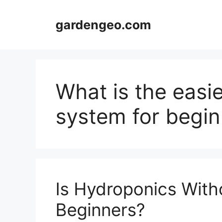
Skip
to
gardengeo.com
content
What is the easi
system for begin
Is Hydroponics Witho
Beginners?