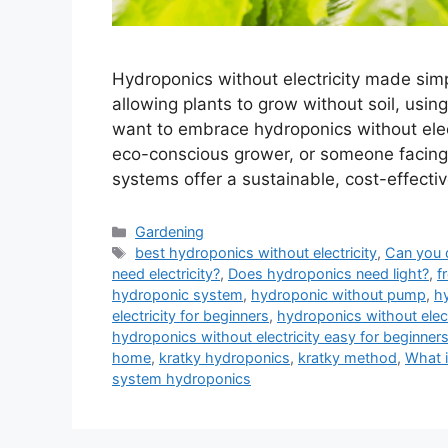
Hydroponics without electricity made simp
allowing plants to grow without soil, using
want to embrace hydroponics without elec
eco-conscious grower, or someone facing 
systems offer a sustainable, cost-effectiv
Categories
Gardening
Tags
best hydroponics without electricity
,
Can you 
need electricity?
,
Does hydroponics need light?
,
f
hydroponic system
,
hydroponic without pump
,
hy
electricity for beginners
,
hydroponics without electr
hydroponics without electricity easy for beginner
home
,
kratky hydroponics
,
kratky method
,
What i
system hydroponics