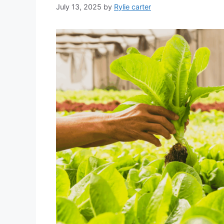
July 13, 2025
by
Rylie carter