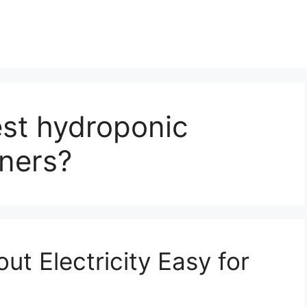
est hydroponic
ners?
ut Electricity Easy for