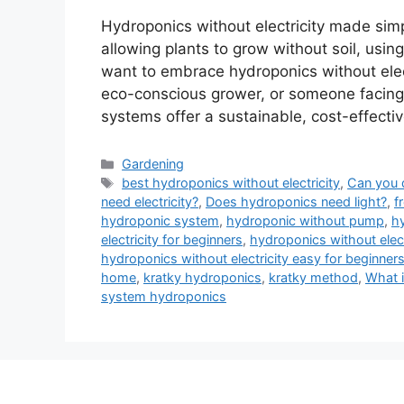
Hydroponics without electricity made simp
allowing plants to grow without soil, using
want to embrace hydroponics without elec
eco-conscious grower, or someone facing 
systems offer a sustainable, cost-effectiv
Categories
Gardening
Tags
best hydroponics without electricity
,
Can you 
need electricity?
,
Does hydroponics need light?
,
f
hydroponic system
,
hydroponic without pump
,
hy
electricity for beginners
,
hydroponics without electr
hydroponics without electricity easy for beginner
home
,
kratky hydroponics
,
kratky method
,
What i
system hydroponics