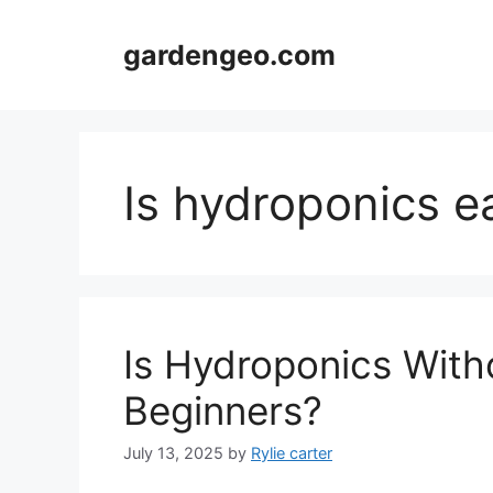
Skip
to
gardengeo.com
content
Is hydroponics e
Is Hydroponics Witho
Beginners?
July 13, 2025
by
Rylie carter