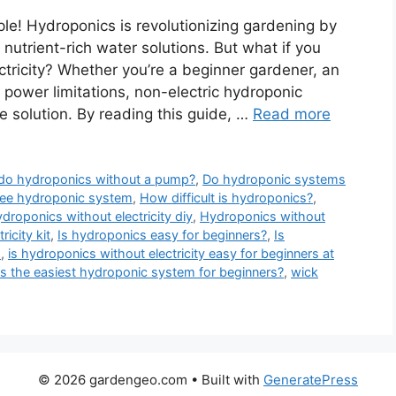
le! Hydroponics is revolutionizing gardening by
 nutrient-rich water solutions. But what if you
tricity? Whether you’re a beginner gardener, an
power limitations, non-electric hydroponic
e solution. By reading this guide, …
Read more
do hydroponics without a pump?
,
Do hydroponic systems
ree hydroponic system
,
How difficult is hydroponics?
,
droponics without electricity diy
,
Hydroponics without
icity kit
,
Is hydroponics easy for beginners?
,
Is
s
,
is hydroponics without electricity easy for beginners at
s the easiest hydroponic system for beginners?
,
wick
© 2026 gardengeo.com
• Built with
GeneratePress