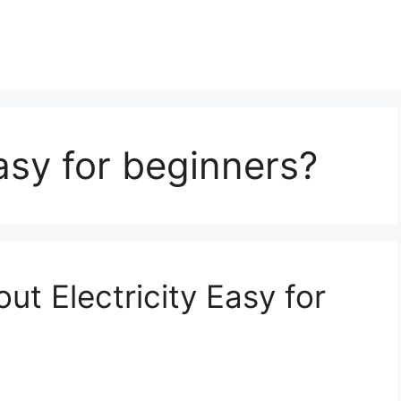
asy for beginners?
ut Electricity Easy for