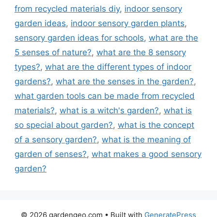
from recycled materials diy
,
indoor sensory
garden ideas
,
indoor sensory garden plants
,
sensory garden ideas for schools
,
what are the
5 senses of nature?
,
what are the 8 sensory
types?
,
what are the different types of indoor
gardens?
,
what are the senses in the garden?
,
what garden tools can be made from recycled
materials?
,
what is a witch's garden?
,
what is
so special about garden?
,
what is the concept
of a sensory garden?
,
what is the meaning of
garden of senses?
,
what makes a good sensory
garden?
© 2026 gardengeo.com
• Built with
GeneratePress