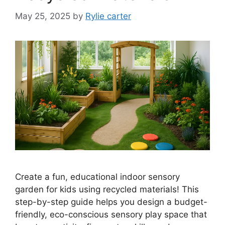
May 25, 2025
by
Rylie carter
Create a fun, educational indoor sensory
garden for kids using recycled materials! This
step-by-step guide helps you design a budget-
friendly, eco-conscious sensory play space that