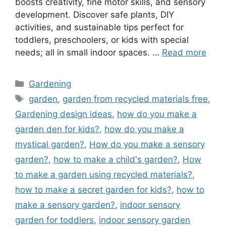
boosts creativity, fine motor skills, and sensory
development. Discover safe plants, DIY
activities, and sustainable tips perfect for
toddlers, preschoolers, or kids with special
needs; all in small indoor spaces. …
Read more
Categories
Gardening
Tags
garden
,
garden from recycled materials free
,
Gardening design ideas
,
how do you make a
garden den for kids?
,
how do you make a
mystical garden?
,
How do you make a sensory
garden?
,
how to make a child's garden?
,
How
to make a garden using recycled materials?
,
how to make a secret garden for kids?
,
how to
make a sensory garden?
,
indoor sensory
garden for toddlers
,
indoor sensory garden