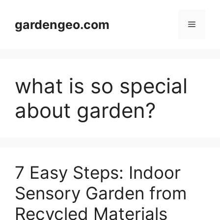
Skip
to
gardengeo.com
Menu
content
what is so special
about garden?
7 Easy Steps: Indoor
Sensory Garden from
Recycled Materials