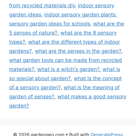
from recycled materials diy
,
indoor sensory
garden ideas
,
indoor sensory garden plants
,
sensory garden ideas for schools
,
what are the
5 senses of nature?
,
what are the 8 sensory
types?
,
what are the different types of indoor
gardens?
,
what are the senses in the garden?
,
what garden tools can be made from recycled
materials?
,
what is a witch's garden?
,
what is
so special about garden?
,
what is the concept
of a sensory garden?
,
what is the meaning of
garden of senses?
,
what makes a good sensory
garden?
© 2026 gardengeo.com
• Built with
GeneratePress