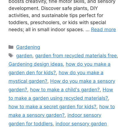
boosts creativity, fine motor skills, and sensory
development. Discover safe plants, DIY
activities, and sustainable tips perfect for
toddlers, preschoolers, or kids with special
needs; all in small indoor spaces. …
Read more
Categories
Gardening
Tags
garden
,
garden from recycled materials free
,
Gardening design ideas
,
how do you make a
garden den for kids?
,
how do you make a
mystical garden?
,
How do you make a sensory
garden?
,
how to make a child's garden?
,
How
to make a garden using recycled materials?
,
how to make a secret garden for kids?
,
how to
make a sensory garden?
,
indoor sensory
garden for toddlers
,
indoor sensory garden