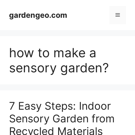
Skip
to
gardengeo.com
Menu
content
how to make a
sensory garden?
7 Easy Steps: Indoor
Sensory Garden from
Recycled Materials