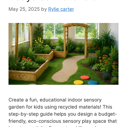
May 25, 2025
by
Rylie carter
Create a fun, educational indoor sensory
garden for kids using recycled materials! This
step-by-step guide helps you design a budget-
friendly, eco-conscious sensory play space that