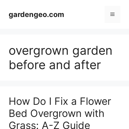
Skip
to
gardengeo.com
Menu
content
overgrown garden
before and after
How Do I Fix a Flower
Bed Overgrown with
Grass: A-Z Guide