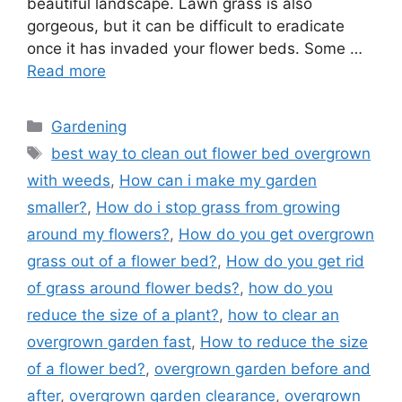
beautiful landscape. Lawn grass is also
gorgeous, but it can be difficult to eradicate
once it has invaded your flower beds. Some …
Read more
Categories
Gardening
Tags
best way to clean out flower bed overgrown
with weeds
,
How can i make my garden
smaller?
,
How do i stop grass from growing
around my flowers?
,
How do you get overgrown
grass out of a flower bed?
,
How do you get rid
of grass around flower beds?
,
how do you
reduce the size of a plant?
,
how to clear an
overgrown garden fast
,
How to reduce the size
of a flower bed?
,
overgrown garden before and
after
,
overgrown garden clearance
,
overgrown