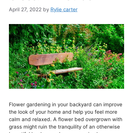
April 27, 2022
by
Rylie carter
Flower gardening in your backyard can improve
the look of your home and help you feel more
calm and relaxed. A flower bed overgrown with
grass might ruin the tranquility of an otherwise