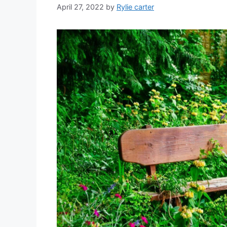
April 27, 2022
by
Rylie carter