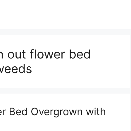
n out flower bed
weeds
er Bed Overgrown with