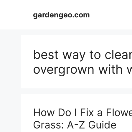
Skip
to
gardengeo.com
content
best way to clea
overgrown with 
How Do I Fix a Flow
Grass: A-Z Guide