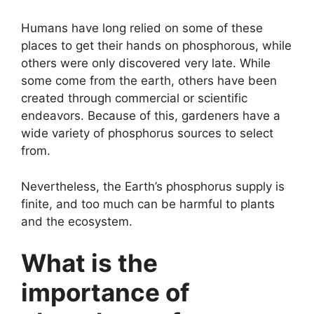
Humans have long relied on some of these
places to get their hands on phosphorous, while
others were only discovered very late. While
some come from the earth, others have been
created through commercial or scientific
endeavors. Because of this, gardeners have a
wide variety of phosphorus sources to select
from.
Nevertheless, the Earth’s phosphorus supply is
finite, and too much can be harmful to plants
and the ecosystem.
What is the
importance of