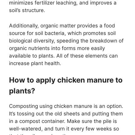
minimizes fertilizer leaching, and improves a
soil’s structure.
Additionally, organic matter provides a food
source for soil bacteria, which promotes soil
biological diversity, speeding the breakdown of
organic nutrients into forms more easily
available to plants. All of these elements can
increase plant health.
How to apply chicken manure to
plants?
Composting using chicken manure is an option.
It’s tossing out the old sheets and putting them
in a compost container. Make sure the pile is
well-watered, and turn it every few weeks so