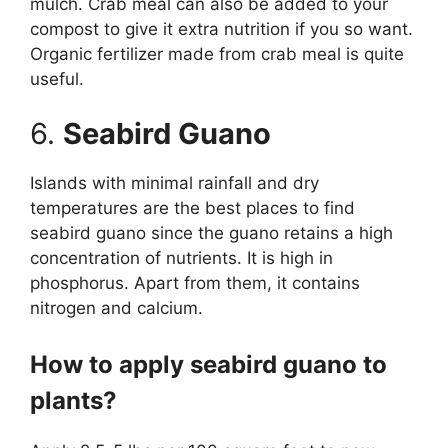
mulch. Crab meal can also be added to your
compost to give it extra nutrition if you so want.
Organic fertilizer made from crab meal is quite
useful.
6.
Seabird Guano
Islands with minimal rainfall and dry
temperatures are the best places to find
seabird guano since the guano retains a high
concentration of nutrients. It is high in
phosphorus. Apart from them, it contains
nitrogen and calcium.
How to apply seabird guano to
plants?