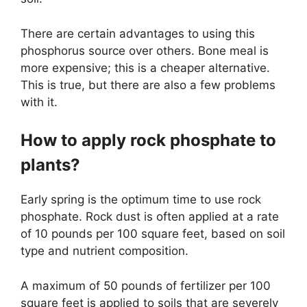
There are certain advantages to using this
phosphorus source over others. Bone meal is
more expensive; this is a cheaper alternative.
This is true, but there are also a few problems
with it.
How to apply rock phosphate to
plants?
Early spring is the optimum time to use rock
phosphate. Rock dust is often applied at a rate
of 10 pounds per 100 square feet, based on soil
type and nutrient composition.
A maximum of 50 pounds of fertilizer per 100
square feet is applied to soils that are severely