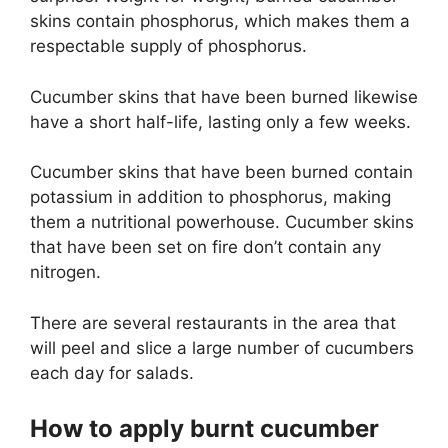
skins contain phosphorus, which makes them a
respectable supply of phosphorus.
Cucumber skins that have been burned likewise
have a short half-life, lasting only a few weeks.
Cucumber skins that have been burned contain
potassium in addition to phosphorus, making
them a nutritional powerhouse. Cucumber skins
that have been set on fire don’t contain any
nitrogen.
There are several restaurants in the area that
will peel and slice a large number of cucumbers
each day for salads.
How to apply burnt cucumber