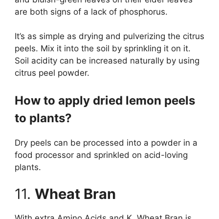
are both signs of a lack of phosphorus.
It’s as simple as drying and pulverizing the citrus
peels. Mix it into the soil by sprinkling it on it.
Soil acidity can be increased naturally by using
citrus peel powder.
How to apply dried lemon peels
to plants?
Dry peels can be processed into a powder in a
food processor and sprinkled on acid-loving
plants.
11.
Wheat Bran
With extra Amino Acids and K, Wheat Bran is