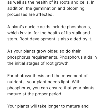
as well as the health of its roots and cells. In
addition, the germination and blooming
processes are affected.
A plant’s nucleic acids include phosphorus,
which is vital for the health of its stalk and
stem. Root development is also aided by it.
As your plants grow older, so do their
phosphorus requirements. Phosphorus aids in
the initial stages of root growth.
For photosynthesis and the movement of
nutrients, your plant needs light. With
phosphorus, you can ensure that your plants
mature at the proper period.
Your plants will take longer to mature and