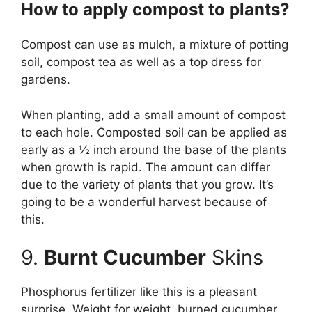
How to apply compost to plants?
Compost can use as mulch, a mixture of potting
soil, compost tea as well as a top dress for
gardens.
When planting, add a small amount of compost
to each hole. Composted soil can be applied as
early as a ½ inch around the base of the plants
when growth is rapid. The amount can differ
due to the variety of plants that you grow. It’s
going to be a wonderful harvest because of
this.
9.
Burnt Cucumber
Skins
Phosphorus fertilizer like this is a pleasant
surprise. Weight for weight, burned cucumber