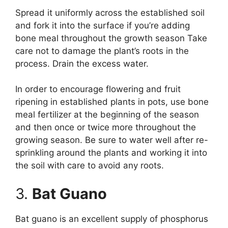
Spread it uniformly across the established soil
and fork it into the surface if you’re adding
bone meal throughout the growth season Take
care not to damage the plant’s roots in the
process. Drain the excess water.
In order to encourage flowering and fruit
ripening in established plants in pots, use bone
meal fertilizer at the beginning of the season
and then once or twice more throughout the
growing season. Be sure to water well after re-
sprinkling around the plants and working it into
the soil with care to avoid any roots.
3.
Bat Guano
Bat guano is an excellent supply of phosphorus