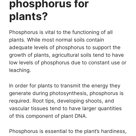
phosphorus for
plants?
Phosphorus is vital to the functioning of all
plants. While most normal soils contain
adequate levels of phosphorus to support the
growth of plants, agricultural soils tend to have
low levels of phosphorus due to constant use or
leaching.
In order for plants to transmit the energy they
generate during photosynthesis, phosphorus is
required. Root tips, developing shoots, and
vascular tissues tend to have larger quantities
of this component of plant DNA.
Phosphorus is essential to the plant’s hardiness,