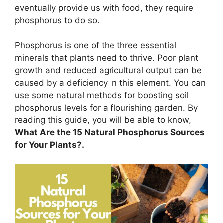
eventually provide us with food, they require
phosphorus to do so.
Phosphorus is one of the three essential
minerals that plants need to thrive. Poor plant
growth and reduced agricultural output can be
caused by a deficiency in this element. You can
use some natural methods for boosting soil
phosphorus levels for a flourishing garden. By
reading this guide, you will be able to know,
What Are the 15 Natural Phosphorus Sources
for Your Plants?.