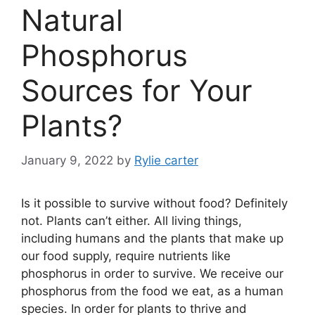
Natural
Phosphorus
Sources for Your
Plants?
January 9, 2022
by
Rylie carter
Is it possible to survive without food? Definitely
not. Plants can’t either. All living things,
including humans and the plants that make up
our food supply, require nutrients like
phosphorus in order to survive. We receive our
phosphorus from the food we eat, as a human
species. In order for plants to thrive and