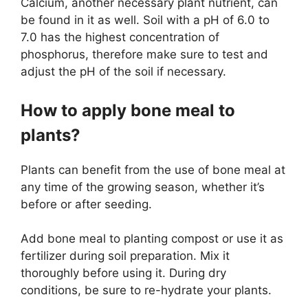
Calcium, another necessary plant nutrient, can
be found in it as well. Soil with a pH of 6.0 to
7.0 has the highest concentration of
phosphorus, therefore make sure to test and
adjust the pH of the soil if necessary.
How to apply bone meal to
plants?
Plants can benefit from the use of bone meal at
any time of the growing season, whether it’s
before or after seeding.
Add bone meal to planting compost or use it as
fertilizer during soil preparation. Mix it
thoroughly before using it. During dry
conditions, be sure to re-hydrate your plants.