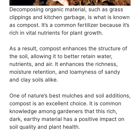
Decomposing organic material, such as grass
clippings and kitchen garbage, is what is known
as compost. It’s a common fertilizer because it’s
rich in vital nutrients for plant growth.
As a result, compost enhances the structure of
the soil, allowing it to better retain water,
nutrients, and air. It enhances the richness,
moisture retention, and loamyness of sandy
and clay soils alike.
One of nature’s best mulches and soil additions,
compost is an excellent choice. It is common
knowledge among gardeners that this rich,
dark, earthy material has a positive impact on
soil quality and plant health.