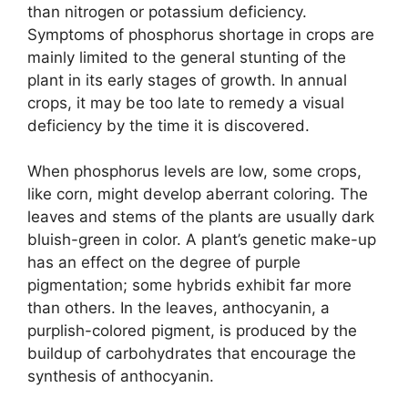
than nitrogen or potassium deficiency.
Symptoms of phosphorus shortage in crops are
mainly limited to the general stunting of the
plant in its early stages of growth. In annual
crops, it may be too late to remedy a visual
deficiency by the time it is discovered.
When phosphorus levels are low, some crops,
like corn, might develop aberrant coloring. The
leaves and stems of the plants are usually dark
bluish-green in color. A plant’s genetic make-up
has an effect on the degree of purple
pigmentation; some hybrids exhibit far more
than others. In the leaves, anthocyanin, a
purplish-colored pigment, is produced by the
buildup of carbohydrates that encourage the
synthesis of anthocyanin.