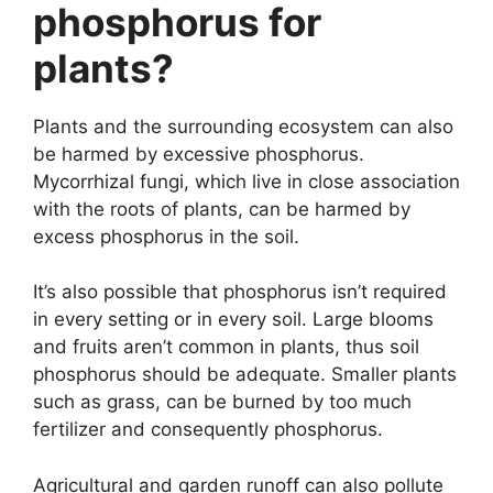
phosphorus for
plants?
Plants and the surrounding ecosystem can also
be harmed by excessive phosphorus.
Mycorrhizal fungi, which live in close association
with the roots of plants, can be harmed by
excess phosphorus in the soil.
It’s also possible that phosphorus isn’t required
in every setting or in every soil. Large blooms
and fruits aren’t common in plants, thus soil
phosphorus should be adequate. Smaller plants
such as grass, can be burned by too much
fertilizer and consequently phosphorus.
Agricultural and garden runoff can also pollute