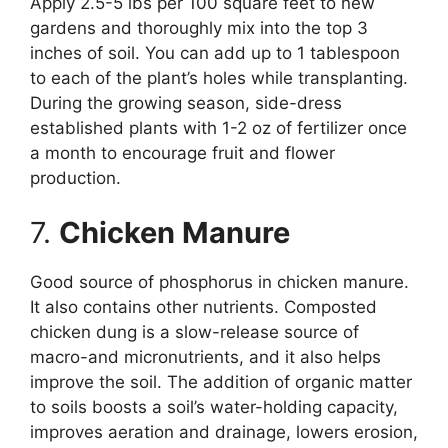
Apply 2.5-5 lbs per 100 square feet to new
gardens and thoroughly mix into the top 3
inches of soil. You can add up to 1 tablespoon
to each of the plant’s holes while transplanting.
During the growing season, side-dress
established plants with 1-2 oz of fertilizer once
a month to encourage fruit and flower
production.
7.
Chicken Manure
Good source of phosphorus in chicken manure.
It also contains other nutrients. Composted
chicken dung is a slow-release source of
macro-and micronutrients, and it also helps
improve the soil. The addition of organic matter
to soils boosts a soil’s water-holding capacity,
improves aeration and drainage, lowers erosion,