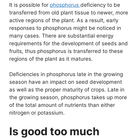
It is possible for
phosphorus
deficiency to be
transferred from old plant tissue to newer, more
active regions of the plant. As a result, early
responses to phosphorus might be noticed in
many cases. There are substantial energy
requirements for the development of seeds and
fruits, thus phosphorus is transferred to these
regions of the plant as it matures.
Deficiencies in phosphorus late in the growing
season have an impact on seed development
as well as the proper maturity of crops. Late in
the growing season, phosphorus takes up more
of the total amount of nutrients than either
nitrogen or potassium.
Is good too much