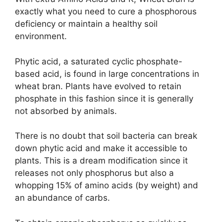
exactly what you need to cure a phosphorous
deficiency or maintain a healthy soil
environment.
Phytic acid, a saturated cyclic phosphate-
based acid, is found in large concentrations in
wheat bran. Plants have evolved to retain
phosphate in this fashion since it is generally
not absorbed by animals.
There is no doubt that soil bacteria can break
down phytic acid and make it accessible to
plants. This is a dream modification since it
releases not only phosphorus but also a
whopping 15% of amino acids (by weight) and
an abundance of carbs.