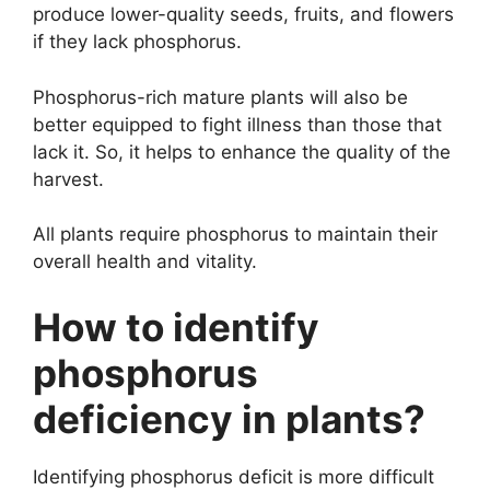
produce lower-quality seeds, fruits, and flowers
if they lack phosphorus.
Phosphorus-rich mature plants will also be
better equipped to fight illness than those that
lack it. So, it helps to enhance the quality of the
harvest.
All plants require phosphorus to maintain their
overall health and vitality.
How to identify
phosphorus
deficiency in plants?
Identifying phosphorus deficit is more difficult