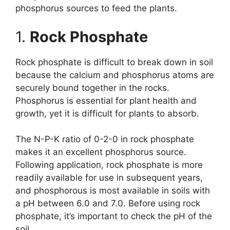
phosphorus sources to feed the plants.
1.
Rock Phosphate
Rock phosphate is difficult to break down in soil
because the calcium and phosphorus atoms are
securely bound together in the rocks.
Phosphorus is essential for plant health and
growth, yet it is difficult for plants to absorb.
The N-P-K ratio of 0-2-0 in rock phosphate
makes it an excellent phosphorus source.
Following application, rock phosphate is more
readily available for use in subsequent years,
and phosphorous is most available in soils with
a pH between 6.0 and 7.0. Before using rock
phosphate, it’s important to check the pH of the
soil.