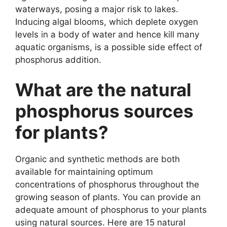
waterways, posing a major risk to lakes.
Inducing algal blooms, which deplete oxygen
levels in a body of water and hence kill many
aquatic organisms, is a possible side effect of
phosphorus addition.
What are the natural
phosphorus sources
for plants?
Organic and synthetic methods are both
available for maintaining optimum
concentrations of phosphorus throughout the
growing season of plants. You can provide an
adequate amount of phosphorus to your plants
using natural sources. Here are 15 natural