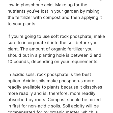
low in phosphoric acid. Make up for the
nutrients you’ve lost in your garden by mixing
the fertilizer with compost and then applying it
to your plants.
If you’re going to use soft rock phosphate, make
sure to incorporate it into the soil before you
plant. The amount of organic fertilizer you
should put in a planting hole is between 2 and
10 pounds, depending on your requirements.
In acidic soils, rock phosphate is the best
option. Acidic soils make phosphorus more
readily available to plants because it dissolves
more readily and is, therefore, more readily
absorbed by roots. Compost should be mixed
in first for non-acidic soils. Soil acidity will be
compensated for by organic matter, which is