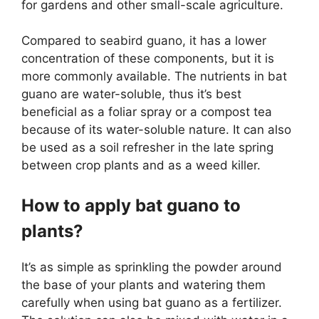
for gardens and other small-scale agriculture.
Compared to seabird guano, it has a lower
concentration of these components, but it is
more commonly available. The nutrients in bat
guano are water-soluble, thus it’s best
beneficial as a foliar spray or a compost tea
because of its water-soluble nature. It can also
be used as a soil refresher in the late spring
between crop plants and as a weed killer.
How to apply bat guano to
plants?
It’s as simple as sprinkling the powder around
the base of your plants and watering them
carefully when using bat guano as a fertilizer.