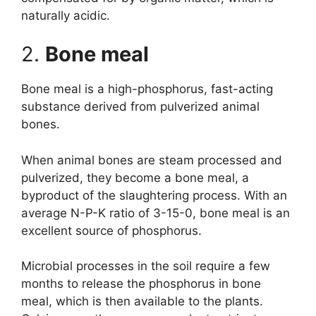
naturally acidic.
2.
Bone meal
Bone meal is a high-phosphorus, fast-acting
substance derived from pulverized animal
bones.
When animal bones are steam processed and
pulverized, they become a bone meal, a
byproduct of the slaughtering process. With an
average N-P-K ratio of 3-15-0, bone meal is an
excellent source of phosphorus.
Microbial processes in the soil require a few
months to release the phosphorus in bone
meal, which is then available to the plants.