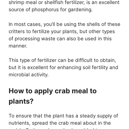
shrimp meal or shellfish fertilizer, is an excellent
source of phosphorus for gardening.
In most cases, you’ll be using the shells of these
critters to fertilize your plants, but other types
of processing waste can also be used in this
manner.
This type of fertilizer can be difficult to obtain,
but it is excellent for enhancing soil fertility and
microbial activity.
How to apply crab meal to
plants?
To ensure that the plant has a steady supply of
nutrients, spread the crab meal about in the