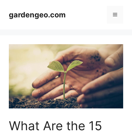
Skip
to
gardengeo.com
Menu
content
What Are the 15