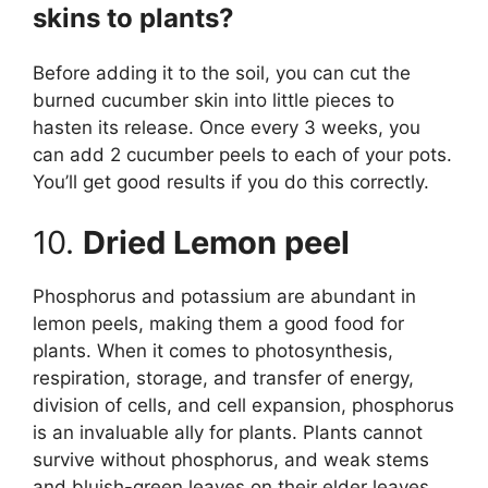
skins to plants?
Before adding it to the soil, you can cut the
burned cucumber skin into little pieces to
hasten its release. Once every 3 weeks, you
can add 2 cucumber peels to each of your pots.
You’ll get good results if you do this correctly.
10.
Dried Lemon peel
Phosphorus and potassium are abundant in
lemon peels, making them a good food for
plants. When it comes to photosynthesis,
respiration, storage, and transfer of energy,
division of cells, and cell expansion, phosphorus
is an invaluable ally for plants. Plants cannot
survive without phosphorus, and weak stems
and bluish-green leaves on their elder leaves