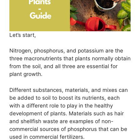
Let’s start,
Nitrogen, phosphorus, and potassium are the
three macronutrients that plants normally obtain
from the soil, and all three are essential for
plant growth.
Different substances, materials, and mixes can
be added to soil to boost its nutrients, each
with a different role to play in the healthy
development of plants. Materials such as hair
and shellfish waste are examples of non-
commercial sources of phosphorus that can be
used in commercial fertilizers.