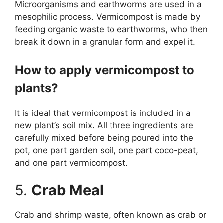
Microorganisms and earthworms are used in a
mesophilic process. Vermicompost is made by
feeding organic waste to earthworms, who then
break it down in a granular form and expel it.
How to apply vermicompost to
plants?
It is ideal that vermicompost is included in a
new plant’s soil mix. All three ingredients are
carefully mixed before being poured into the
pot, one part garden soil, one part coco-peat,
and one part vermicompost.
5.
Crab Meal
Crab and shrimp waste, often known as crab or