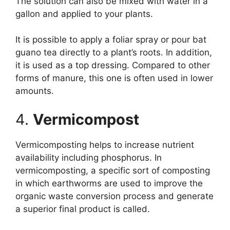
The solution can also be mixed with water in a
gallon and applied to your plants.
It is possible to apply a foliar spray or pour bat
guano tea directly to a plant’s roots. In addition,
it is used as a top dressing. Compared to other
forms of manure, this one is often used in lower
amounts.
4.
Vermicompost
Vermicomposting helps to increase nutrient
availability including phosphorus. In
vermicomposting, a specific sort of composting
in which earthworms are used to improve the
organic waste conversion process and generate
a superior final product is called.