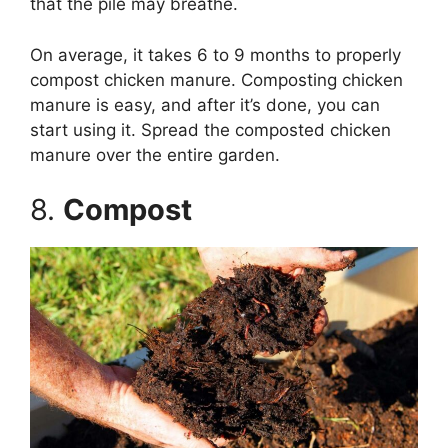
that the pile may breathe.
On average, it takes 6 to 9 months to properly
compost chicken manure. Composting chicken
manure is easy, and after it’s done, you can
start using it. Spread the composted chicken
manure over the entire garden.
8.
Compost