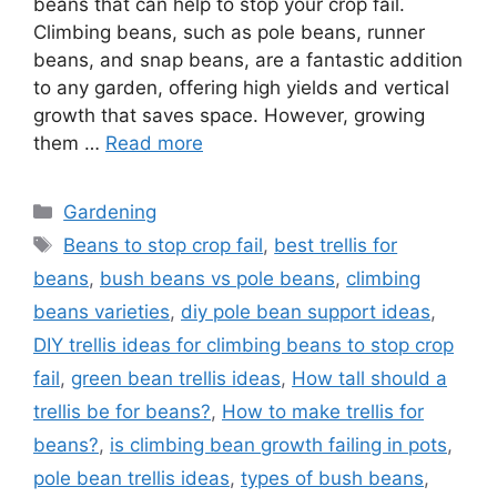
beans that can help to stop your crop fail.
Climbing beans, such as pole beans, runner
beans, and snap beans, are a fantastic addition
to any garden, offering high yields and vertical
growth that saves space. However, growing
them …
Read more
Categories
Gardening
Tags
Beans to stop crop fail
,
best trellis for
beans
,
bush beans vs pole beans
,
climbing
beans varieties
,
diy pole bean support ideas
,
DIY trellis ideas for climbing beans to stop crop
fail
,
green bean trellis ideas
,
How tall should a
trellis be for beans?
,
How to make trellis for
beans?
,
is climbing bean growth failing in pots
,
pole bean trellis ideas
,
types of bush beans
,