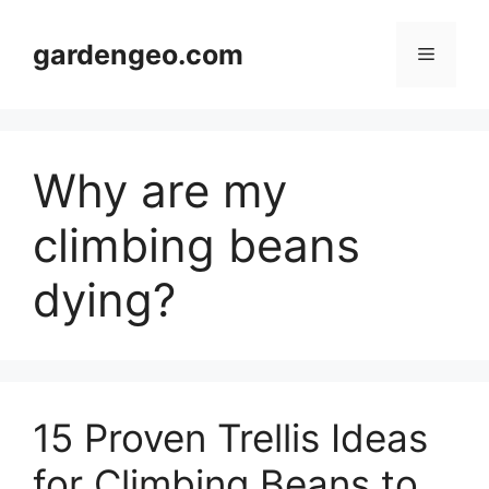
Skip
to
gardengeo.com
Menu
content
Why are my
climbing beans
dying?
15 Proven Trellis Ideas
for Climbing Beans to