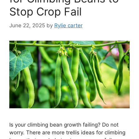
Stop Crop Fail
June 22, 2025
by
Rylie carter
Is your climbing bean growth failing? Do not
worry. There are more trellis ideas for climbing