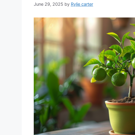
June 29, 2025
by
Rylie carter