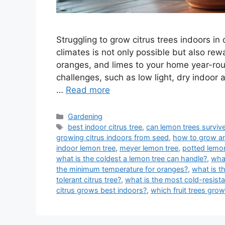
Struggling to grow citrus trees indoors in
climates is not only possible but also rew
oranges, and limes to your home year-ro
challenges, such as low light, dry indoor 
…
Read more
Categories
Gardening
Tags
best indoor citrus tree
,
can lemon trees survive
growing citrus indoors from seed
,
how to grow an
indoor lemon tree
,
meyer lemon tree
,
potted lemon
what is the coldest a lemon tree can handle?
,
what
the minimum temperature for oranges?
,
what is t
tolerant citrus tree?
,
what is the most cold-resista
citrus grows best indoors?
,
which fruit trees grow