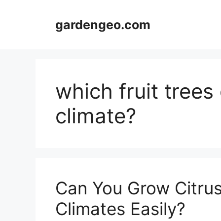
Skip
to
gardengeo.com
content
which fruit trees
climate?
Can You Grow Citrus
Climates Easily?