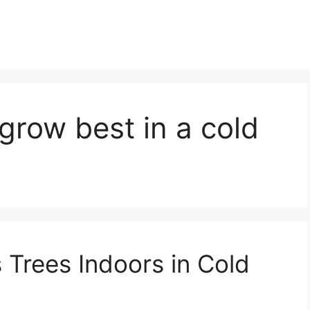
 grow best in a cold
 Trees Indoors in Cold