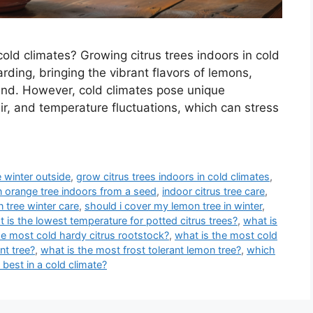
 cold climates? Growing citrus trees indoors in cold
arding, bringing the vibrant flavors of lemons,
und. However, cold climates pose unique
air, and temperature fluctuations, which can stress
 winter outside
,
grow citrus trees indoors in cold climates
,
 orange tree indoors from a seed
,
indoor citrus tree care
,
 tree winter care
,
should i cover my lemon tree in winter
,
 is the lowest temperature for potted citrus trees?
,
what is
he most cold hardy citrus rootstock?
,
what is the most cold
nt tree?
,
what is the most frost tolerant lemon tree?
,
which
 best in a cold climate?