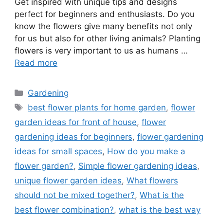
Get inspired with unique tips and designs
perfect for beginners and enthusiasts. Do you
know the flowers give many benefits not only
for us but also for other living animals? Planting
flowers is very important to us as humans …
Read more
Categories
Gardening
Tags
best flower plants for home garden
,
flower
garden ideas for front of house
,
flower
gardening ideas for beginners
,
flower gardening
ideas for small spaces
,
How do you make a
flower garden?
,
Simple flower gardening ideas
,
unique flower garden ideas
,
What flowers
should not be mixed together?
,
What is the
best flower combination?
,
what is the best way