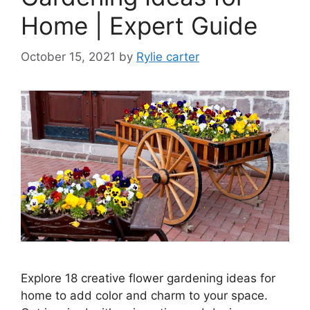
Home | Expert Guide
October 15, 2021
by
Rylie carter
Explore 18 creative flower gardening ideas for
home to add color and charm to your space.