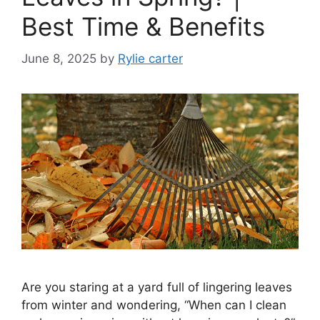
Best Time & Benefits
June 8, 2025
by
Rylie carter
Are you staring at a yard full of lingering leaves
from winter and wondering, “When can I clean