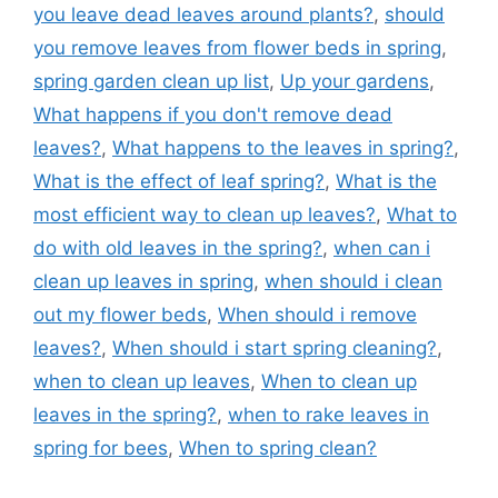
you leave dead leaves around plants?
,
should
you remove leaves from flower beds in spring
,
spring garden clean up list
,
Up your gardens
,
What happens if you don't remove dead
leaves?
,
What happens to the leaves in spring?
,
What is the effect of leaf spring?
,
What is the
most efficient way to clean up leaves?
,
What to
do with old leaves in the spring?
,
when can i
clean up leaves in spring
,
when should i clean
out my flower beds
,
When should i remove
leaves?
,
When should i start spring cleaning?
,
when to clean up leaves
,
When to clean up
leaves in the spring?
,
when to rake leaves in
spring for bees
,
When to spring clean?