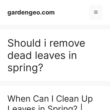
Skip
to
gardengeo.com
Menu
content
Should i remove
dead leaves in
spring?
When Can I Clean Up
Leaves in Spring? |