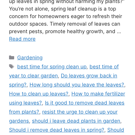
up leaves in spring without harming my plants?”
You’re not alone, spring leaf cleanup is a top
concern for homeowners eager to refresh their
outdoor spaces. Timely removal of leaves can
prevent pests, promote healthy growth, and …
Read more
Categories
Gardening
Tags
best time for spring clean up
,
best time of
year to clear garden
,
Do leaves grow back in
spring?
,
How long should you leave the leaves?
,
How to clean up leaves?
,
How to make fertilizer
using leaves?
,
Is it good to remove dead leaves
from plants?
,
resist the urge to clean up your
gardens
,
should i leave dead plants in garden
,
Should i remove dead leaves in spring?
,
Should