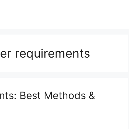
ter requirements
ants: Best Methods &