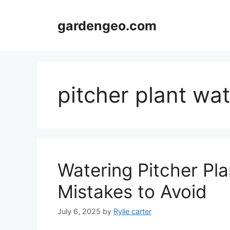
Skip
to
gardengeo.com
content
pitcher plant wa
Watering Pitcher Pl
Mistakes to Avoid
July 6, 2025
by
Rylie carter