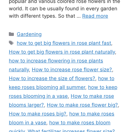
popular and various colored rose flowers in the
world. It can be usually found in every garden
with different types. So that …
Read more
Categories
Gardening
Tags
how to get big flowers in rose plant fast
,
How to get big flowers in rose plant naturally
,
how to increase flowering in rose plants
naturally
,
How to increase rose flower size?
,
How to increase the size of flowers?
,
how to
keep roses blooming all summer
,
how to keep
roses blooming in a vase
,
How to make rose
blooms larger?
,
How to make rose flower big?
,
How to make roses big?
,
how to make roses
bloom in a vase
,
how to make roses bloom
quickly
,
What fertilizer increases flower size?
,