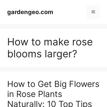
Skip
to
gardengeo.com
Menu
content
How to make rose
blooms larger?
How to Get Big Flowers
in Rose Plants
Naturally: 10 Top Tips