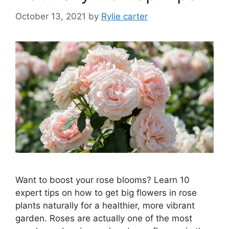
October 13, 2021
by
Rylie carter
Want to boost your rose blooms? Learn 10
expert tips on how to get big flowers in rose
plants naturally for a healthier, more vibrant
garden. Roses are actually one of the most