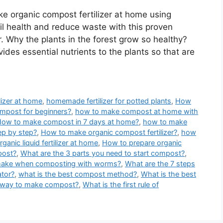
e organic compost fertilizer at home using
oil health and reduce waste with this proven
. Why the plants in the forest grow so healthy?
des essential nutrients to the plants so that are
ilizer at home
,
homemade fertilizer for potted plants
,
How
mpost for beginners?
,
how to make compost at home with
ow to make compost in 7 days at home?
,
how to make
p by step?
,
How to make organic compost fertilizer?
,
how
anic liquid fertilizer at home
,
How to prepare organic
post?
,
What are the 3 parts you need to start compost?
,
 make when composting with worms?
,
What are the 7 steps
tor?
,
what is the best compost method?
,
What is the best
t way to make compost?
,
What is the first rule of