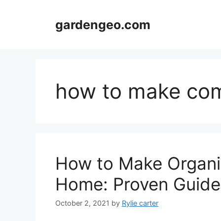
Skip
to
gardengeo.com
content
how to make com
How to Make Organic
Home: Proven Guide
October 2, 2021
by
Rylie carter