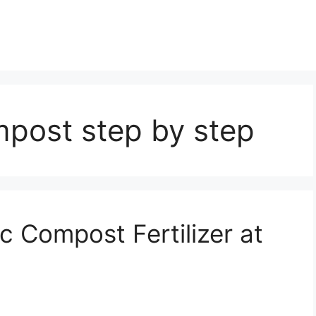
post step by step
 Compost Fertilizer at