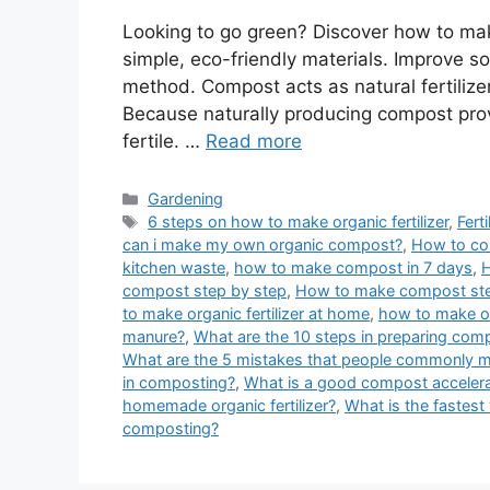
Looking to go green? Discover how to mak
simple, eco-friendly materials. Improve s
method. Compost acts as natural fertilizer
Because naturally producing compost provi
fertile. …
Read more
Categories
Gardening
Tags
6 steps on how to make organic fertilizer
,
Fert
can i make my own organic compost?
,
How to co
kitchen waste
,
how to make compost in 7 days
,
H
compost step by step
,
How to make compost ste
to make organic fertilizer at home
,
how to make org
manure?
,
What are the 10 steps in preparing com
What are the 5 mistakes that people commonly
in composting?
,
What is a good compost accelera
homemade organic fertilizer?
,
What is the fastes
composting?