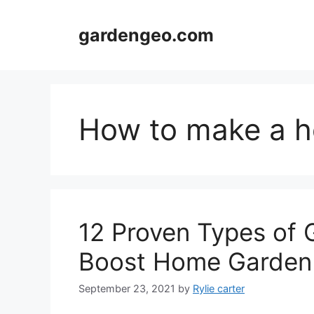
Skip
to
gardengeo.com
content
How to make a 
12 Proven Types of
Boost Home Garden
September 23, 2021
by
Rylie carter