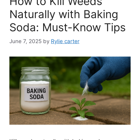
How to Kill Weeds
Naturally with Baking
Soda: Must-Know Tips
June 7, 2025
by
Rylie carter