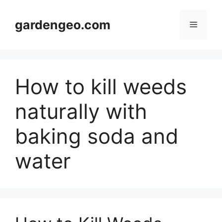
Skip
to
gardengeo.com
Menu
content
How to kill weeds
naturally with
baking soda and
water