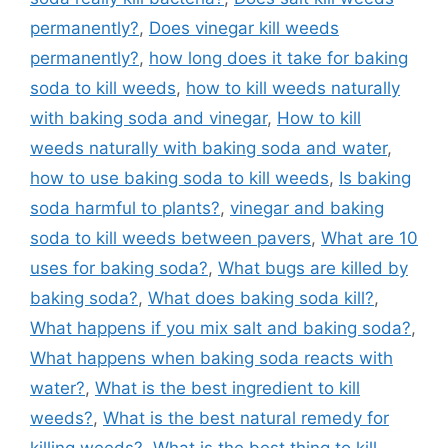
permanently?
,
Does vinegar kill weeds
permanently?
,
how long does it take for baking
soda to kill weeds
,
how to kill weeds naturally
with baking soda and vinegar
,
How to kill
weeds naturally with baking soda and water
,
how to use baking soda to kill weeds
,
Is baking
soda harmful to plants?
,
vinegar and baking
soda to kill weeds between pavers
,
What are 10
uses for baking soda?
,
What bugs are killed by
baking soda?
,
What does baking soda kill?
,
What happens if you mix salt and baking soda?
,
What happens when baking soda reacts with
water?
,
What is the best ingredient to kill
weeds?
,
What is the best natural remedy for
killing weeds?
,
What is the best thing to kill