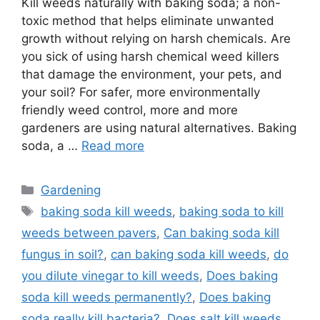
Kill weeds naturally with baking soda; a non-
toxic method that helps eliminate unwanted
growth without relying on harsh chemicals. Are
you sick of using harsh chemical weed killers
that damage the environment, your pets, and
your soil? For safer, more environmentally
friendly weed control, more and more
gardeners are using natural alternatives. Baking
soda, a …
Read more
Categories
Gardening
Tags
baking soda kill weeds
,
baking soda to kill
weeds between pavers
,
Can baking soda kill
fungus in soil?
,
can baking soda kill weeds
,
do
you dilute vinegar to kill weeds
,
Does baking
soda kill weeds permanently?
,
Does baking
soda really kill bacteria?
,
Does salt kill weeds