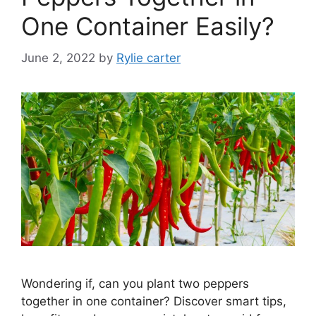
One Container Easily?
June 2, 2022
by
Rylie carter
Wondering if, can you plant two peppers
together in one container? Discover smart tips,