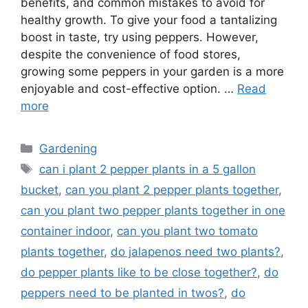
benefits, and common mistakes to avoid for
healthy growth. To give your food a tantalizing
boost in taste, try using peppers. However,
despite the convenience of food stores,
growing some peppers in your garden is a more
enjoyable and cost-effective option. …
Read
more
Categories
Gardening
Tags
can i plant 2 pepper plants in a 5 gallon
bucket
,
can you plant 2 pepper plants together
,
can you plant two pepper plants together in one
container indoor
,
can you plant two tomato
plants together
,
do jalapenos need two plants?
,
do pepper plants like to be close together?
,
do
peppers need to be planted in twos?
,
do