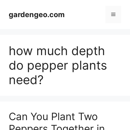
Skip
to
gardengeo.com
Menu
content
how much depth
do pepper plants
need?
Can You Plant Two
Peppers Together in