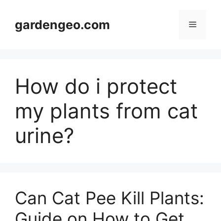
Skip
to
gardengeo.com
Menu
content
How do i protect
my plants from cat
urine?
Can Cat Pee Kill Plants:
Guide on How to Get