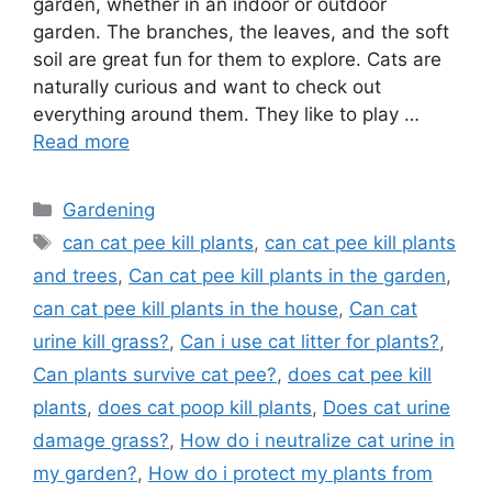
garden, whether in an indoor or outdoor
garden. The branches, the leaves, and the soft
soil are great fun for them to explore. Cats are
naturally curious and want to check out
everything around them. They like to play …
Read more
Categories
Gardening
Tags
can cat pee kill plants
,
can cat pee kill plants
and trees
,
Can cat pee kill plants in the garden
,
can cat pee kill plants in the house
,
Can cat
urine kill grass?
,
Can i use cat litter for plants?
,
Can plants survive cat pee?
,
does cat pee kill
plants
,
does cat poop kill plants
,
Does cat urine
damage grass?
,
How do i neutralize cat urine in
my garden?
,
How do i protect my plants from