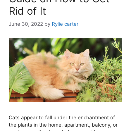
Rid of It
June 30, 2022
by
Rylie carter
Cats appear to fall under the enchantment of
the plants in the home, apartment, balcony, or