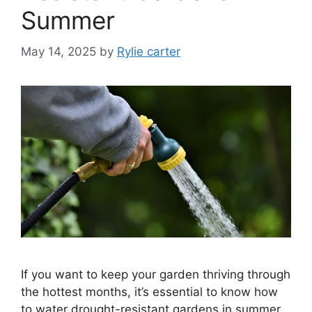
Summer
May 14, 2025
by
Rylie carter
If you want to keep your garden thriving through
the hottest months, it’s essential to know how
to water drought-resistant gardens in summer