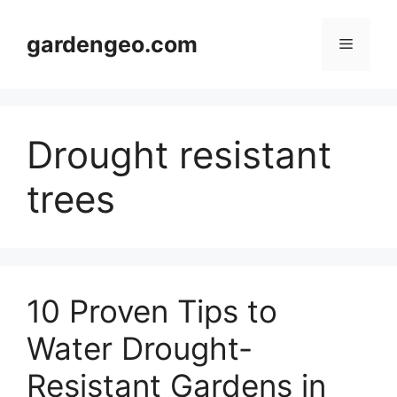
Skip
to
gardengeo.com
Menu
content
Drought resistant
trees
10 Proven Tips to
Water Drought-
Resistant Gardens in