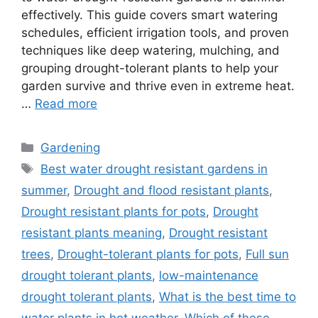
effectively. This guide covers smart watering
schedules, efficient irrigation tools, and proven
techniques like deep watering, mulching, and
grouping drought-tolerant plants to help your
garden survive and thrive even in extreme heat.
…
Read more
Categories
Gardening
Tags
Best water drought resistant gardens in
summer
,
Drought and flood resistant plants
,
Drought resistant plants for pots
,
Drought
resistant plants meaning
,
Drought resistant
trees
,
Drought-tolerant plants for pots
,
Full sun
drought tolerant plants
,
low-maintenance
drought tolerant plants
,
What is the best time to
water plants in hot weather
,
Which of these