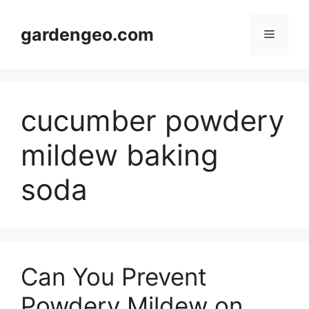
Skip
to
gardengeo.com
Menu
content
cucumber powdery
mildew baking
soda
Can You Prevent
Powdery Mildew on