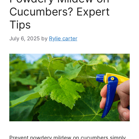
Cucumbers? Expert
Tips
July 6, 2025
by
Rylie carter
Prevent powdery mildew on cucumbers simply