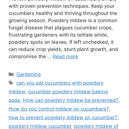
with proven prevention techniques. Keep your
cucumbers healthy and thriving throughout the
growing season. Powdery mildew is a common
fungal disease that plagues cucumber crops,
frustrating gardeners with its telltale white,
powdery spots on leaves. If left unchecked, it
can reduce crop yields, stunt plant growth, and
compromise the …
Read more
Categories
Gardening
Tags
can you eat cucumbers with powdery
mildew
,
cucumber powdery mildew baking
soda
,
How can powdery mildew be prevented?
,
How do you control mildew on cucumbers?
,
how to prevent powdery mildew on cucumber?
,
powdery mildew cucumber
,
powdery mildew of