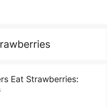
trawberries
rs Eat Strawberries:
s