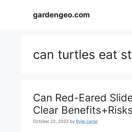
Skip
to
gardengeo.com
content
can turtles eat s
Can Red-Eared Slide
Clear Benefits+Risk
October 22, 2022
by
Rylie carter