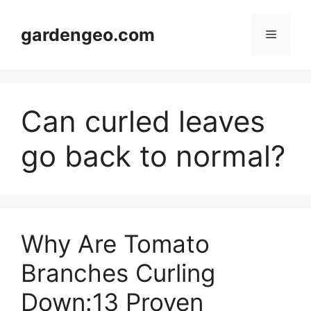
Skip
to
gardengeo.com
Menu
content
Can curled leaves
go back to normal?
Why Are Tomato
Branches Curling
Down:13 Proven