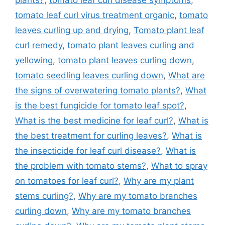
tomato leaf curl virus treatment organic
,
tomato
leaves curling up and drying
,
Tomato plant leaf
curl remedy
,
tomato plant leaves curling and
yellowing
,
tomato plant leaves curling down
,
tomato seedling leaves curling down
,
What are
the signs of overwatering tomato plants?
,
What
is the best fungicide for tomato leaf spot?
,
What is the best medicine for leaf curl?
,
What is
the best treatment for curling leaves?
,
What is
the insecticide for leaf curl disease?
,
What is
the problem with tomato stems?
,
What to spray
on tomatoes for leaf curl?
,
Why are my plant
stems curling?
,
Why are my tomato branches
curling down
,
Why are my tomato branches