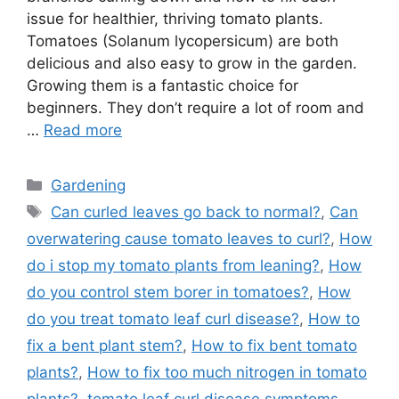
issue for healthier, thriving tomato plants.
Tomatoes (Solanum lycopersicum) are both
delicious and also easy to grow in the garden.
Growing them is a fantastic choice for
beginners. They don’t require a lot of room and
…
Read more
Categories
Gardening
Tags
Can curled leaves go back to normal?
,
Can
overwatering cause tomato leaves to curl?
,
How
do i stop my tomato plants from leaning?
,
How
do you control stem borer in tomatoes?
,
How
do you treat tomato leaf curl disease?
,
How to
fix a bent plant stem?
,
How to fix bent tomato
plants?
,
How to fix too much nitrogen in tomato
plants?
,
tomato leaf curl disease symptoms
,