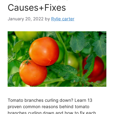
Causes+Fixes
January 20, 2022
by
Rylie carter
Tomato branches curling down? Learn 13
proven common reasons behind tomato
branches curling down and how to fix each