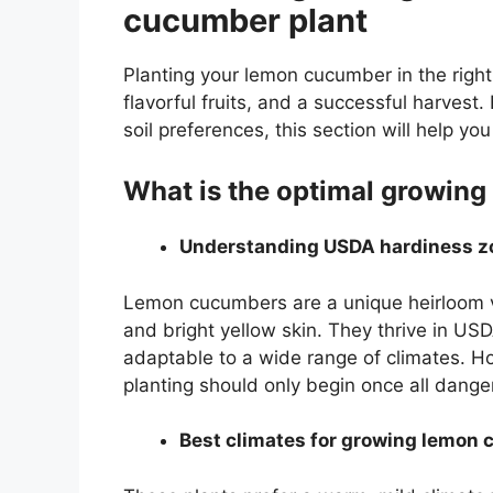
cucumber plant
Planting your lemon cucumber in the right 
flavorful fruits, and a successful harves
soil preferences, this section will help yo
What is the optimal growin
Understanding USDA hardiness z
Lemon cucumbers are a unique heirloom va
and bright yellow skin. They thrive in U
adaptable to a wide range of climates. 
planting should only begin once all dange
Best climates for growing lemon