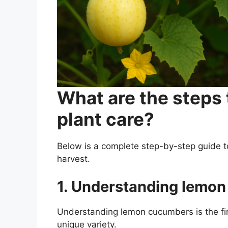
What are the steps
plant care?
Below is a complete step-by-step guide 
harvest.
1. Understanding lemo
Understanding lemon cucumbers is the firs
unique variety.