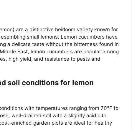
?
mon) are a distinctive heirloom variety known for
n, resembling small lemons. Lemon cucumbers have
ing a delicate taste without the bitterness found in
 Middle East, lemon cucumbers are popular among
es, high yield, and resistance to pests and
nd soil conditions for lemon
onditions with temperatures ranging from 70°F to
se, well-drained soil with a slightly acidic to
ost-enriched garden plots are ideal for healthy