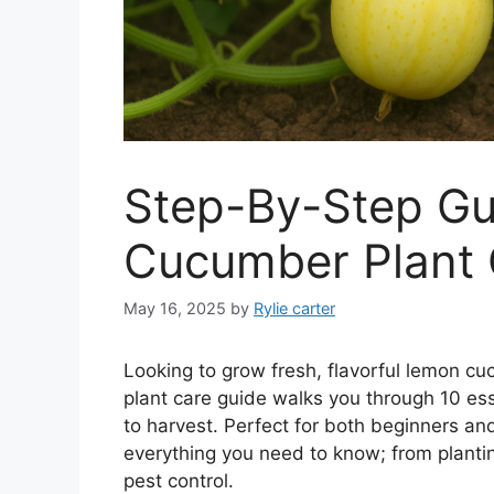
Step-By-Step Gu
Cucumber Plant 
May 16, 2025
by
Rylie carter
Looking to grow fresh, flavorful lemon
plant care guide walks you through 10 ess
to harvest. Perfect for both beginners a
everything you need to know; from plantin
pest control.