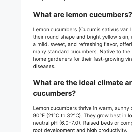
What are lemon cucumbers
Lemon cucumbers (Cucumis sativus var. le
their round shape and bright yellow ski
a mild, sweet, and refreshing flavor, offer
many standard cucumbers. Native to the
home gardeners for their fast-growing vin
diseases.
What are the ideal climate a
cucumbers?
Lemon cucumbers thrive in warm, sunny c
90°F (21°C to 32°C). They grow best in loo
neutral pH (6.0–7.0). Raised beds or comp
root development and high productivity.