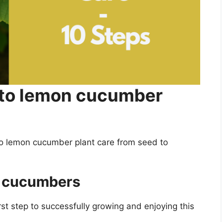
 to lemon cucumber
to lemon cucumber plant care from seed to
n cucumbers
t step to successfully growing and enjoying this