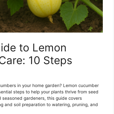
ide to Lemon
Care: 10 Steps
 cucumbers in your home garden? Lemon cucumber
ential steps to help your plants thrive from seed
nd seasoned gardeners, this guide covers
g and soil preparation to watering, pruning, and