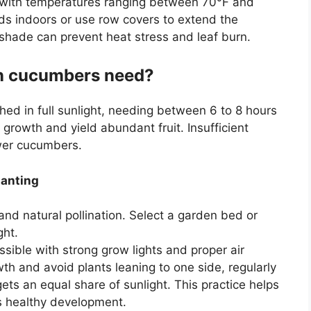
e with temperatures ranging between 70°F and
eds indoors or use row covers to extend the
n shade can prevent heat stress and leaf burn.
n cucumbers need?
d in full sunlight, needing between 6 to 8 hours
 growth and yield abundant fruit. Insufficient
ewer cucumbers.
lanting
and natural pollination. Select a garden bed or
ght.
ssible with strong grow lights and proper air
th and avoid plants leaning to one side, regularly
ets an equal share of sunlight. This practice helps
 healthy development.