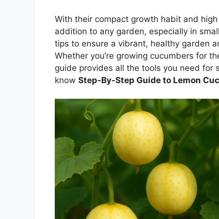
With their compact growth habit and high
addition to any garden, especially in sma
tips to ensure a vibrant, healthy garden 
Whether you’re growing cucumbers for the f
guide provides all the tools you need for s
know
Step-By-Step Guide to Lemon Cuc