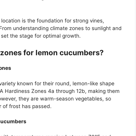
location is the foundation for strong vines,
t. From understanding climate zones to sunlight and
u set the stage for optimal growth.
g zones for lemon cucumbers?
ones
riety known for their round, lemon-like shape
SDA Hardiness Zones 4a through 12b, making them
However, they are warm-season vegetables, so
r of frost has passed.
 cucumbers