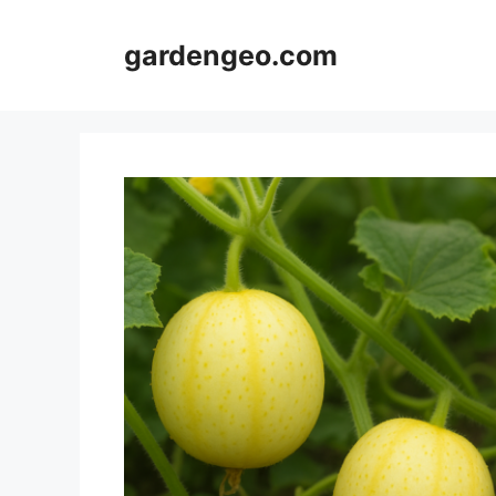
Skip
to
gardengeo.com
content