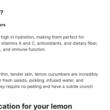
?
ers
high in hydration, making them perfect for
vitamins A and C, antioxidants, and dietary fiber,
n, and immune function.
 thin, tender skin, lemon cucumbers are incredibly
or fresh salads, pickling, infused water, and
ey require no peeling and have a subtle crunch
cation for your lemon