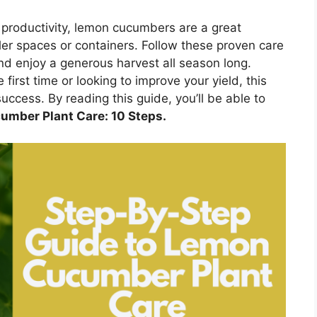
 productivity, lemon cucumbers are a great
ller spaces or containers. Follow these proven care
and enjoy a generous harvest all season long.
irst time or looking to improve your yield, this
uccess. By reading this guide, you’ll be able to
umber Plant Care: 10 Steps.