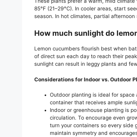
These plants prefer a warm, mild climat
85°F (21–29°C). In cooler areas, start se
season. In hot climates, partial afternoo
How much sunlight do lemo
Lemon cucumbers flourish best when bathe
of direct sun each day to reach their peak
sunlight can result in leggy plants and f
Considerations for Indoor vs. Outdoor P
Outdoor planting is ideal for space 
container that receives ample sunli
Indoor or greenhouse planting is po
circulation. To encourage even grow
turn your containers so every side g
maintain symmetry and encourages