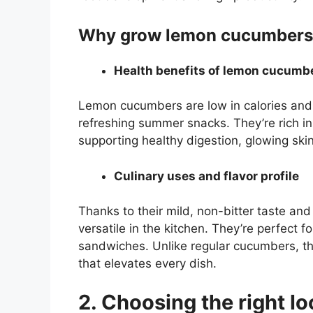
Why grow lemon cucumbers
Health benefits of lemon cucumb
Lemon cucumbers are low in calories and 
refreshing summer snacks. They’re rich in 
supporting healthy digestion, glowing ski
Culinary uses and flavor profile
Thanks to their mild, non-bitter taste and
versatile in the kitchen. They’re perfect f
sandwiches. Unlike regular cucumbers, th
that elevates every dish.
2. Choosing the right lo