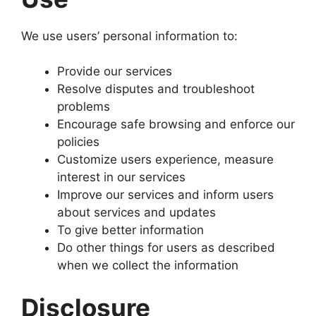
We use users’ personal information to:
Provide our services
Resolve disputes and troubleshoot
problems
Encourage safe browsing and enforce our
policies
Customize users experience, measure
interest in our services
Improve our services and inform users
about services and updates
To give better information
Do other things for users as described
when we collect the information
Disclosure