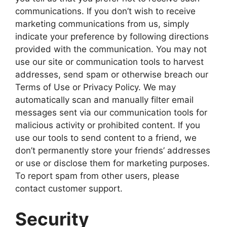
communications. If you don’t wish to receive
marketing communications from us, simply
indicate your preference by following directions
provided with the communication. You may not
use our site or communication tools to harvest
addresses, send spam or otherwise breach our
Terms of Use or Privacy Policy. We may
automatically scan and manually filter email
messages sent via our communication tools for
malicious activity or prohibited content. If you
use our tools to send content to a friend, we
don’t permanently store your friends’ addresses
or use or disclose them for marketing purposes.
To report spam from other users, please
contact customer support.
Security