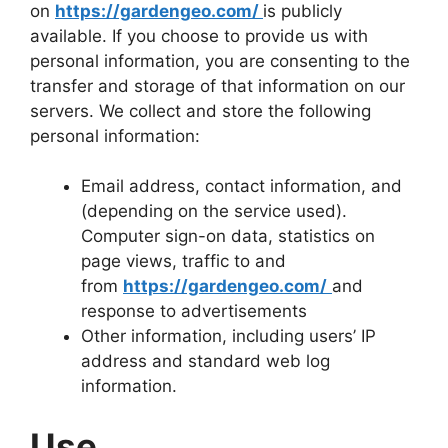
on
https://gardengeo.com/
is publicly
available. If you choose to provide us with
personal information, you are consenting to the
transfer and storage of that information on our
servers. We collect and store the following
personal information:
Email address, contact information, and
(depending on the service used).
Computer sign-on data, statistics on
page views, traffic to and
from
https://gardengeo.com/
and
response to advertisements
Other information, including users’ IP
address and standard web log
information.
Use