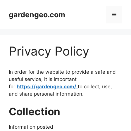
Skip
to
gardengeo.com
Menu
content
Privacy Policy
In order for the website to provide a safe and
useful service, it is important
for
https://gardengeo.com/
to collect, use,
and share personal information.
Collection
Information posted