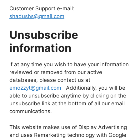
Customer Support e-mail:
shadushs@gmail.com
Unsubscribe
information
If at any time you wish to have your information
reviewed or removed from our active
databases, please contact us at
emozzyt@gmail.com
Additionally, you will be
able to unsubscribe anytime by clicking on the
unsubscribe link at the bottom of all our email
communications.
This website makes use of Display Advertising
and uses Remarketing technology with Google