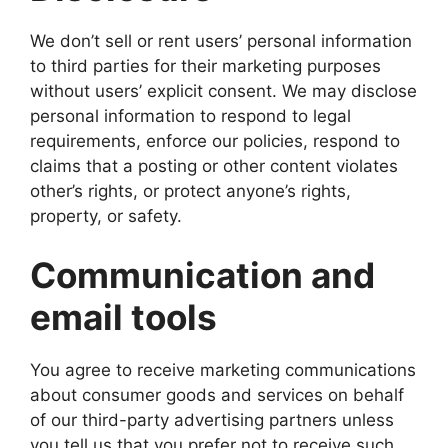
We don’t sell or rent users’ personal information
to third parties for their marketing purposes
without users’ explicit consent. We may disclose
personal information to respond to legal
requirements, enforce our policies, respond to
claims that a posting or other content violates
other’s rights, or protect anyone’s rights,
property, or safety.
Communication and
email tools
You agree to receive marketing communications
about consumer goods and services on behalf
of our third-party advertising partners unless
you tell us that you prefer not to receive such