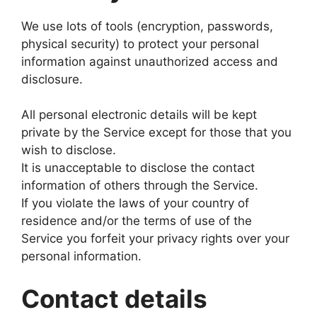
We use lots of tools (encryption, passwords,
physical security) to protect your personal
information against unauthorized access and
disclosure.
All personal electronic details will be kept
private by the Service except for those that you
wish to disclose.
It is unacceptable to disclose the contact
information of others through the Service.
If you violate the laws of your country of
residence and/or the terms of use of the
Service you forfeit your privacy rights over your
personal information.
Contact details