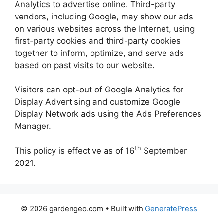
Analytics to advertise online. Third-party
vendors, including Google, may show our ads
on various websites across the Internet, using
first-party cookies and third-party cookies
together to inform, optimize, and serve ads
based on past visits to our website.
Visitors can opt-out of Google Analytics for
Display Advertising and customize Google
Display Network ads using the Ads Preferences
Manager.
th
This policy is effective as of 16
September
2021.
© 2026 gardengeo.com
• Built with
GeneratePress